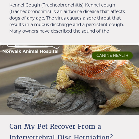
Kennel Cough (Tracheobronchitis) Kennel cough
(tracheobronchitis) is an airborne disease that affects
dogs of any age. The virus causes a sore throat that
results in a mucus discharge and a persistent cough.
Many owners have described the sound of the
CANINE HEALTH
Can My Pet Recover From a
Intervertebral Disc Herniation?