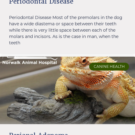
Periodontal Disease
Periodontal Disease Most of the premolars in the dog
have a wide diastema or space between their teeth
while there is very little space between each of the
molars and incisors. As is the case in man, when the
teeth
CANINE HEALTH