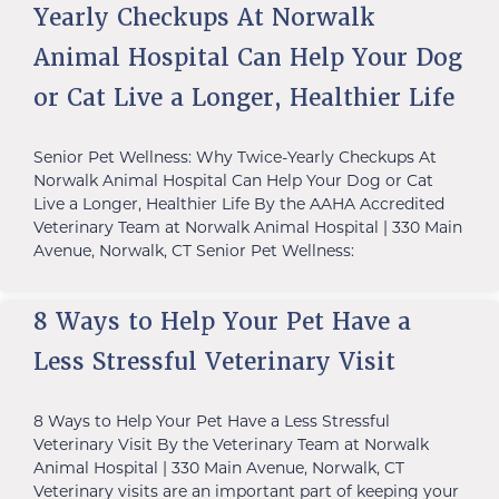
Yearly Checkups At Norwalk
Animal Hospital Can Help Your Dog
or Cat Live a Longer, Healthier Life
Senior Pet Wellness: Why Twice-Yearly Checkups At
Norwalk Animal Hospital Can Help Your Dog or Cat
Live a Longer, Healthier Life By the AAHA Accredited
Veterinary Team at Norwalk Animal Hospital | 330 Main
Avenue, Norwalk, CT Senior Pet Wellness:
8 Ways to Help Your Pet Have a
Less Stressful Veterinary Visit
8 Ways to Help Your Pet Have a Less Stressful
Veterinary Visit By the Veterinary Team at Norwalk
Animal Hospital | 330 Main Avenue, Norwalk, CT
Veterinary visits are an important part of keeping your