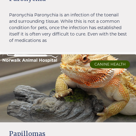
Paronychia Paronychia is an infection of the toenail
and surrounding tissue. While this is not a common
condition for pets, once the infection has established
itself it is often very difficult to cure. Even with the best
of medications as
CANINE HEALTH
Papillomas