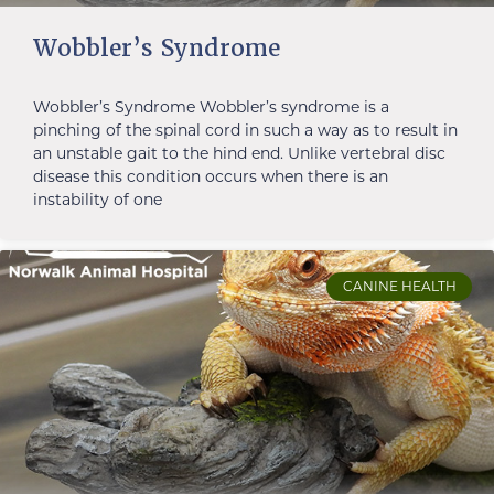
Wobbler’s Syndrome
Wobbler’s Syndrome Wobbler’s syndrome is a
pinching of the spinal cord in such a way as to result in
an unstable gait to the hind end. Unlike vertebral disc
disease this condition occurs when there is an
instability of one
CANINE HEALTH