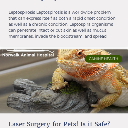
Leptospirosis Leptospirosis is a worldwide problem
that can express itself as both a rapid onset condition
as well as a chronic condition. Leptospira organisms
can penetrate intact or cut skin as well as mucus
membranes, invade the bloodstream, and spread
CANINE HEALTH
Laser Surgery for Pets! Is it Safe?