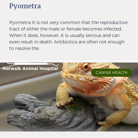
Pyometra
Pyometra It is not very common that the reproductive
tract of either the male or female becomes infected.
When it does, however, it is usually serious and can
even result in death. Antibiotics are often not enough
to resolve the
CANINE HEALTH