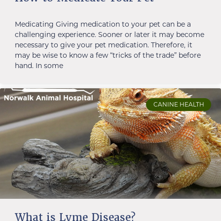
Medicating Giving medication to your pet can be a
challenging experience. Sooner or later it may become
necessary to give your pet medication. Therefore, it
may be wise to know a few “tricks of the trade” before
hand. In some
CANINE HEALTH
What is Lyme Disease?