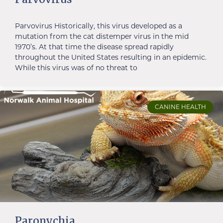
Parvovirus Historically, this virus developed as a
mutation from the cat distemper virus in the mid
1970’s. At that time the disease spread rapidly
throughout the United States resulting in an epidemic.
While this virus was of no threat to
CANINE HEALTH
Paronychia