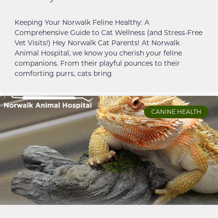
Keeping Your Norwalk Feline Healthy: A
Comprehensive Guide to Cat Wellness (and Stress-Free
Vet Visits!) Hey Norwalk Cat Parents! At Norwalk
Animal Hospital, we know you cherish your feline
companions. From their playful pounces to their
comforting purrs, cats bring
CANINE HEALTH