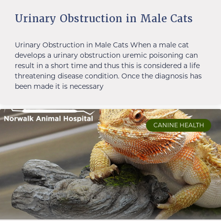
Urinary Obstruction in Male Cats
Urinary Obstruction in Male Cats When a male cat
develops a urinary obstruction uremic poisoning can
result in a short time and thus this is considered a life
threatening disease condition. Once the diagnosis has
been made it is necessary
CANINE HEALTH