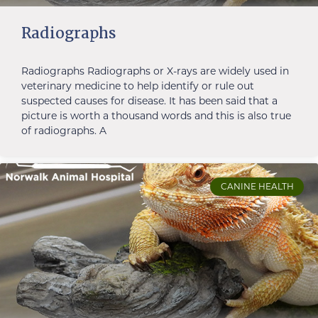
Radiographs
Radiographs Radiographs or X-rays are widely used in
veterinary medicine to help identify or rule out
suspected causes for disease. It has been said that a
picture is worth a thousand words and this is also true
of radiographs. A
CANINE HEALTH