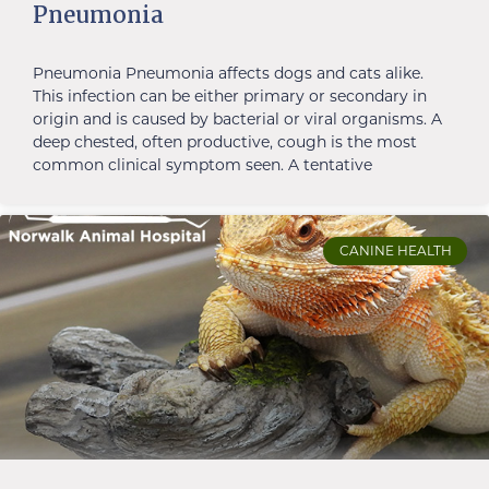
Pneumonia
Pneumonia Pneumonia affects dogs and cats alike.
This infection can be either primary or secondary in
origin and is caused by bacterial or viral organisms. A
deep chested, often productive, cough is the most
common clinical symptom seen. A tentative
CANINE HEALTH