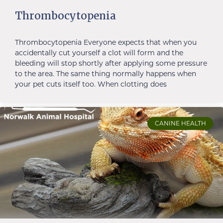
Thrombocytopenia
Thrombocytopenia Everyone expects that when you
accidentally cut yourself a clot will form and the
bleeding will stop shortly after applying some pressure
to the area. The same thing normally happens when
your pet cuts itself too. When clotting does
CANINE HEALTH