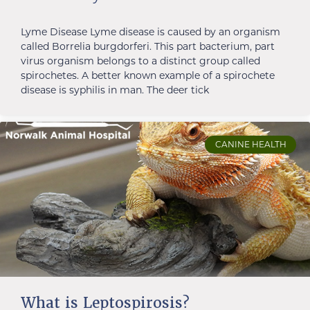
Lyme Disease Lyme disease is caused by an organism
called Borrelia burgdorferi. This part bacterium, part
virus organism belongs to a distinct group called
spirochetes. A better known example of a spirochete
disease is syphilis in man. The deer tick
CANINE HEALTH
What is Leptospirosis?