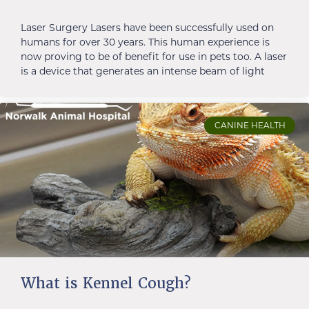
Laser Surgery Lasers have been successfully used on
humans for over 30 years. This human experience is
now proving to be of benefit for use in pets too. A laser
is a device that generates an intense beam of light
CANINE HEALTH
What is Kennel Cough?