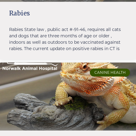
Rabies
Rabies State law , public act #-91-46, requires all cats
and dogs that are three months of age or older ,
indoors as well as outdoors to be vaccinated against
rabies. The current update on positive rabies in CT is
CANINE HEALTH