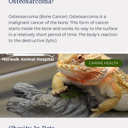
Osteosarcoma?
Osteosarcoma (Bone Cancer) Osteosarcoma is a
malignant cancer of the bone. This form of cancer
starts inside the bone and works its way to the surface
in a relatively short period of time. The body’s reaction
to the destructive (lytic)
CANINE HEALTH