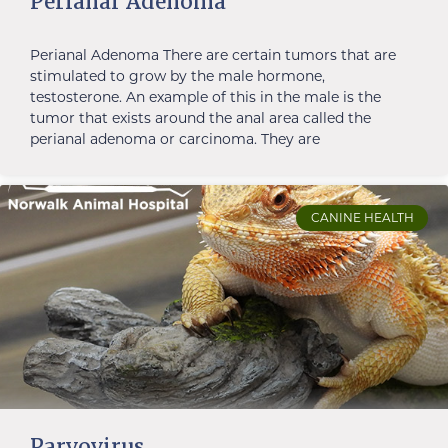
Perianal Adenoma
Perianal Adenoma There are certain tumors that are
stimulated to grow by the male hormone,
testosterone. An example of this in the male is the
tumor that exists around the anal area called the
perianal adenoma or carcinoma. They are
CANINE HEALTH
Parvovirus