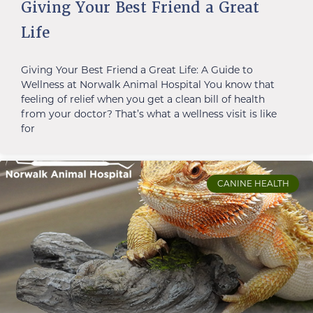
Giving Your Best Friend a Great
Life
Giving Your Best Friend a Great Life: A Guide to
Wellness at Norwalk Animal Hospital You know that
feeling of relief when you get a clean bill of health
from your doctor? That’s what a wellness visit is like
for
CANINE HEALTH