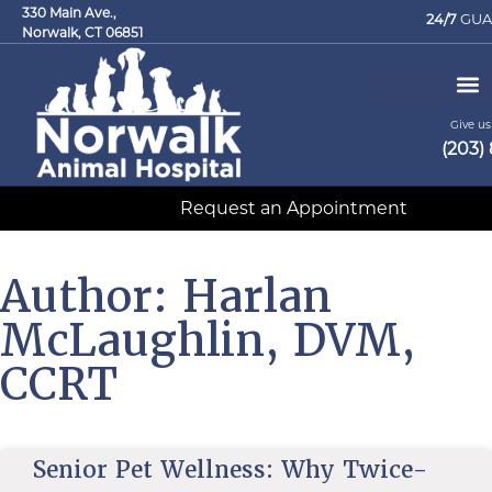
330 Main Ave.,
24/7
GUA
Norwalk, CT 06851
Give us 
(203)
Request an Appointment
Author:
Harlan
McLaughlin, DVM,
CCRT
Senior Pet Wellness: Why Twice-