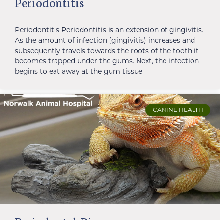
Periodontitis
Periodontitis Periodontitis is an extension of gingivitis.
As the amount of infection (gingivitis) increases and
subsequently travels towards the roots of the tooth it
becomes trapped under the gums. Next, the infection
begins to eat away at the gum tissue
CANINE HEALTH