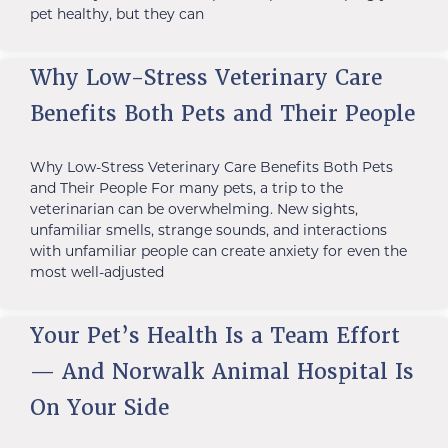
pet healthy, but they can
Why Low-Stress Veterinary Care
Benefits Both Pets and Their People
Why Low-Stress Veterinary Care Benefits Both Pets
and Their People For many pets, a trip to the
veterinarian can be overwhelming. New sights,
unfamiliar smells, strange sounds, and interactions
with unfamiliar people can create anxiety for even the
most well-adjusted
Your Pet’s Health Is a Team Effort
— And Norwalk Animal Hospital Is
On Your Side