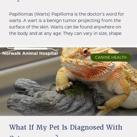
Papillomas (Warts) Papilloma is the doctor’s word for
warts. A wart is a benign tumor projecting from the
surface of the skin. Warts can be found anywhere on
the body and at any age. They can vary in size, shape
CANINE HEALTH
What If My Pet Is Diagnosed With