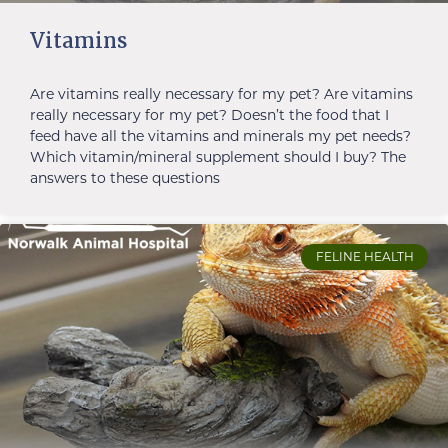
Vitamins
Are vitamins really necessary for my pet? Are vitamins
really necessary for my pet? Doesn’t the food that I
feed have all the vitamins and minerals my pet needs?
Which vitamin/mineral supplement should I buy? The
answers to these questions
FELINE HEALTH