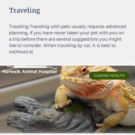
Traveling
Traveling Traveling with pets usually requires advanced
planning. If you have never taken your pet with you on
a trip before there are several suggestions you might
like to consider. When traveling by car, it is best to
withhold at
CANINE HEALTH