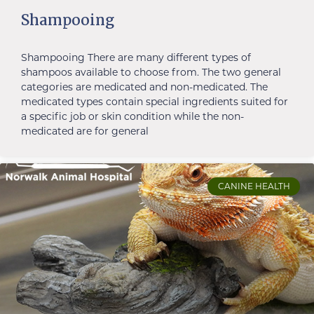
Shampooing
Shampooing There are many different types of
shampoos available to choose from. The two general
categories are medicated and non-medicated. The
medicated types contain special ingredients suited for
a specific job or skin condition while the non-
medicated are for general
CANINE HEALTH