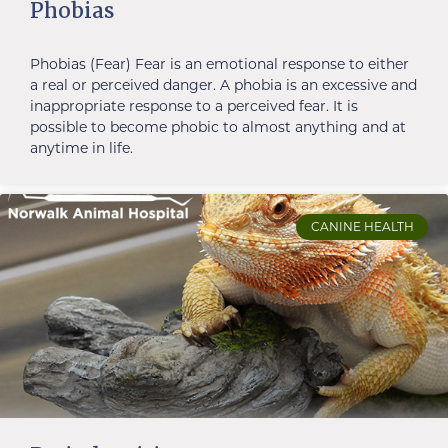
Phobias
Phobias (Fear) Fear is an emotional response to either
a real or perceived danger. A phobia is an excessive and
inappropriate response to a perceived fear. It is
possible to become phobic to almost anything and at
anytime in life.
CANINE HEALTH