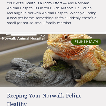
Your Pet’s Health Is a Team Effort — And Norwalk
Animal Hospital Is On Your Side Author: Dr. Harlan
McLaughlin Norwalk Animal Hospital When you bring
a new pet home, something shifts. Suddenly, there’s a
small (or not-so-small) family member
FELINE HEALTH
Keeping Your Norwalk Feline
Healthy