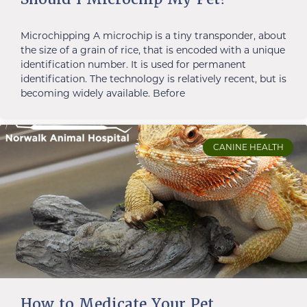
Microchipping A microchip is a tiny transponder, about
the size of a grain of rice, that is encoded with a unique
identification number. It is used for permanent
identification. The technology is relatively recent, but is
becoming widely available. Before
CANINE HEALTH
How to Medicate Your Pet