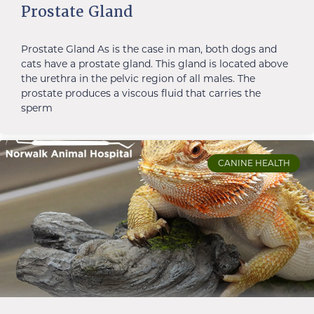
Prostate Gland
Prostate Gland As is the case in man, both dogs and
cats have a prostate gland. This gland is located above
the urethra in the pelvic region of all males. The
prostate produces a viscous fluid that carries the
sperm
CANINE HEALTH