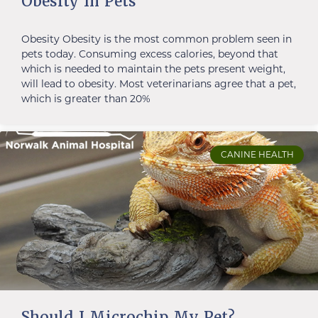
Obesity In Pets
Obesity Obesity is the most common problem seen in
pets today. Consuming excess calories, beyond that
which is needed to maintain the pets present weight,
will lead to obesity. Most veterinarians agree that a pet,
which is greater than 20%
CANINE HEALTH
Should I Microchip My Pet?