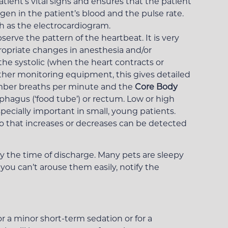
tient’s vital signs and ensures that the patient
en in the patient’s blood and the pulse rate.
h as the electrocardiogram.
erve the pattern of the heartbeat. It is very
ropriate changes in anesthesia and/or
he systolic (when the heart contracts or
other monitoring equipment, this gives detailed
ber breaths per minute and the
Core Body
ophagus (‘food tube’) or rectum. Low or high
cially important in small, young patients.
o that increases or decreases can be detected
y the time of discharge. Many pets are sleepy
 you can’t arouse them easily, notify the
r a minor short-term sedation or for a