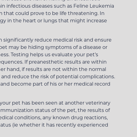
ain infectious diseases such as Feline Leukemia
that could prove to be life threatening. In
y in the heart or lungs that might increase
n significantly reduce medical risk and ensure
ng pet may be hiding symptoms of a disease or
ness. Testing helps us evaluate your pet’s
equences. If preanesthetic results are within
 hand, if results are not within the normal
 and reduce the risk of potential complications.
et and become part of his or her medical record
if your pet has been seen at another veterinary
immunization status of the pet, the results of
edical conditions, any known drug reactions,
atus (ie whether it has recently experienced