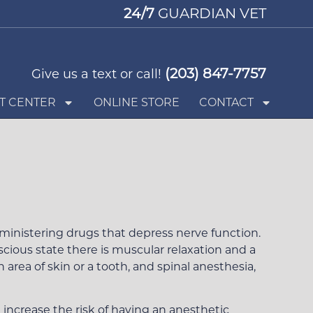
24/7
GUARDIAN VET
(203) 847-7757
Give us a text or call!
T CENTER
ONLINE STORE
CONTACT
Request an Appointment
inistering drugs that depress nerve function.
cious state there is muscular relaxation and a
area of skin or a tooth, and spinal anesthesia,
 increase the risk of having an anesthetic