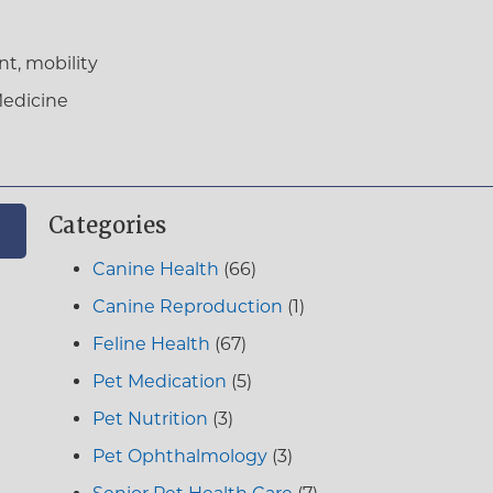
t, mobility
Medicine
Categories
Canine Health
(66)
Canine Reproduction
(1)
Feline Health
(67)
Pet Medication
(5)
Pet Nutrition
(3)
Pet Ophthalmology
(3)