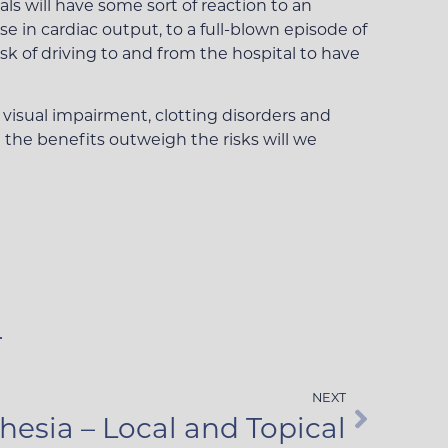
ls will have some sort of reaction to an
e in cardiac output, to a full-blown episode of
sk of driving to and from the hospital to have
, visual impairment, clotting disorders and
 the benefits outweigh the risks will we
NEXT
hesia – Local and Topical