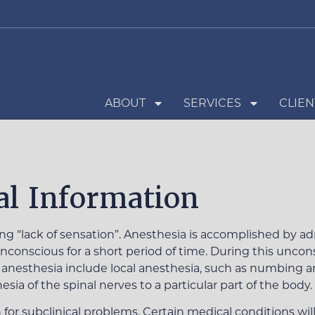
ABOUT
SERVICES
CLIEN
l Information
“lack of sensation”. Anesthesia is accomplished by adm
conscious for a short period of time. During this uncons
 anesthesia include local anesthesia, such as numbing an 
esia of the spinal nerves to a particular part of the body.
for subclinical problems. Certain medical conditions will