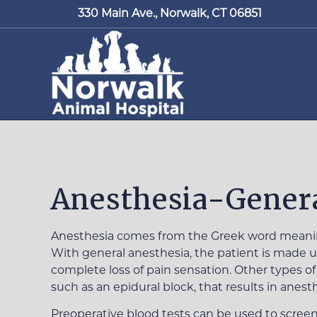
330 Main Ave.,
Norwalk, CT 06851
Anesthesia-Genera
Anesthesia comes from the Greek word meaning 
With general anesthesia, the patient is made un
complete loss of pain sensation. Other types of
such as an epidural block, that results in anesth
Preoperative blood tests can be used to screen 