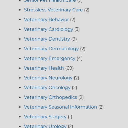
Senior Pet Health Care
(7)
Stressless Veterinary Care
(2)
Veterinary Behavior
(2)
Veterinary Cardiology
(3)
Veterinary Dentistry
(9)
Veterinary Dermatology
(2)
Veterinary Emergency
(4)
Veterinary Health
(69)
Veterinary Neurology
(2)
Veterinary Oncology
(2)
Veterinary Orthopedics
(2)
Veterinary Seasonal Information
(2)
Veterinary Surgery
(1)
Veterinary Urology
(2)