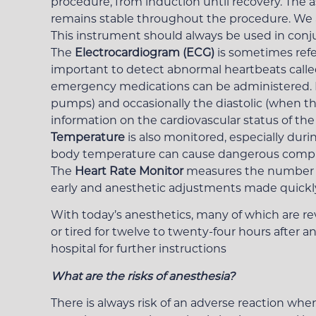
procedure, from induction until recovery. The a
remains stable throughout the procedure. We 
This instrument should always be used in conj
The
Electrocardiogram (ECG)
is sometimes refe
important to detect abnormal heartbeats call
emergency medications can be administered. I
pumps) and occasionally the diastolic (when the
information on the cardiovascular status of the
Temperature
is also monitored, especially duri
body temperature can cause dangerous complica
The
Heart Rate Monitor
measures the number of
early and anesthetic adjustments made quickly,
With today’s anesthetics, many of which are re
or tired for twelve to twenty-four hours after a
hospital for further instructions
What are the risks of anesthesia?
There is always risk of an adverse reaction whe