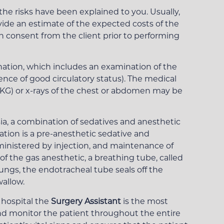
he risks have been explained to you. Usually,
ovide an estimate of the expected costs of the
en consent from the client prior to performing
ation, which includes an examination of the
nce of good circulatory status). The medical
(EKG) or x-rays of the chest or abdomen may be
sia, a combination of sedatives and anesthetic
tion is a pre-anesthetic sedative and
dministered by injection, and maintenance of
f the gas anesthetic, a breathing tube, called
lungs, the endotracheal tube seals off the
wallow.
 hospital the
Surgery Assistant
is the most
and monitor the patient throughout the entire