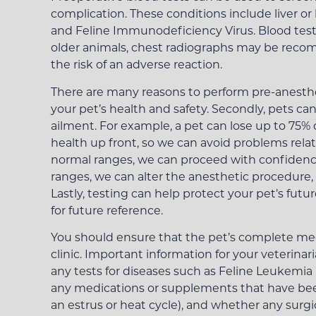
complication. These conditions include liver or
and Feline Immunodeficiency Virus. Blood tests
older animals, chest radiographs may be recom
the risk of an adverse reaction.
There are many reasons to perform pre-anesthet
your pet’s health and safety. Secondly, pets ca
ailment. For example, a pet can lose up to 75% o
health up front, so we can avoid problems relat
normal ranges, we can proceed with confidence,
ranges, we can alter the anesthetic procedure, 
Lastly, testing can help protect your pet’s futu
for future reference.
You should ensure that the pet’s complete medic
clinic. Important information for your veterina
any tests for diseases such as Feline Leukemia
any medications or supplements that have been
an estrus or heat cycle), and whether any surg