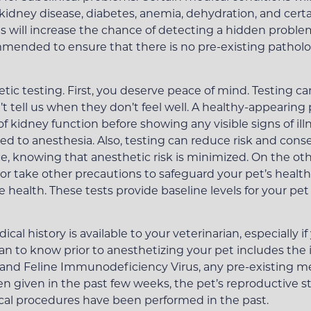
 kidney disease, diabetes, anemia, dehydration, and cert
 will increase the chance of detecting a hidden problem 
mended to ensure that there is no pre-existing patholog
ic testing. First, you deserve peace of mind. Testing ca
n’t tell us when they don’t feel well. A healthy-appeari
f kidney function before showing any visible signs of ill
ed to anesthesia. Also, testing can reduce risk and cons
 knowing that anesthetic risk is minimized. On the other
or take other precautions to safeguard your pet’s health
re health. These tests provide baseline levels for your p
al history is available to your veterinarian, especially 
rian to know prior to anesthetizing your pet includes the 
 and Feline Immunodeficiency Virus, any pre-existing m
 given in the past few weeks, the pet’s reproductive st
ical procedures have been performed in the past.