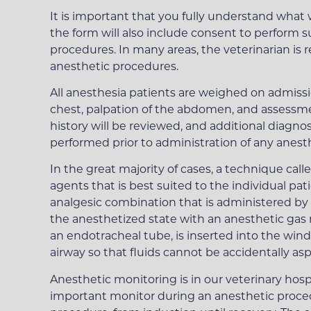
It is important that you fully understand what 
the form will also include consent to perform s
procedures. In many areas, the veterinarian is 
anesthetic procedures.
All anesthesia patients are weighed on admiss
chest, palpation of the abdomen, and assessmen
history will be reviewed, and additional diagno
performed prior to administration of any anest
In the great majority of cases, a technique cal
agents that is best suited to the individual p
analgesic combination that is administered by 
the anesthetized state with an anesthetic gas m
an endotracheal tube, is inserted into the windp
airway so that fluids cannot be accidentally as
Anesthetic monitoring is in our veterinary hospi
important monitor during an anesthetic procedu