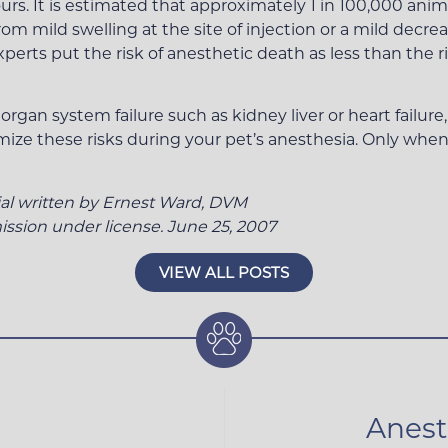
rs. It is estimated that approximately 1 in 100,000 anima
m mild swelling at the site of injection or a mild decreas
rts put the risk of anesthetic death as less than the ri
rgan system failure such as kidney liver or heart failure
mize these risks during your pet’s anesthesia. Only when
ial written by Ernest Ward, DVM
ssion under license. June 25, 2007
VIEW ALL POSTS
Anest