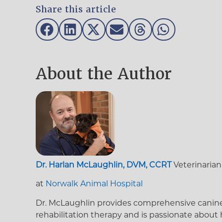
Share this article
About the Author
Dr. Harlan McLaughlin, DVM, CCRT
Veterinarian
at
Norwalk Animal Hospital
Dr. McLaughlin provides comprehensive canine an
rehabilitation therapy and is passionate about 