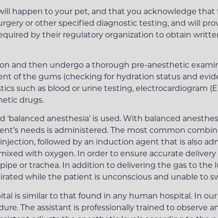
will happen to your pet, and that you acknowledge that t
urgery or other specified diagnostic testing, and will pr
required by their regulatory organization to obtain writt
ion and then undergo a thorough pre-anesthetic examin
t of the gums (checking for hydration status and evide
stics such as blood or urine testing, electrocardiogram 
hetic drugs.
led ‘balanced anesthesia’ is used. With balanced anesthe
atient’s needs is administered. The most common combina
injection, followed by an induction agent that is also a
ixed with oxygen. In order to ensure accurate delivery o
ipe or trachea. In addition to delivering the gas to the 
pirated while the patient is unconscious and unable to s
tal is similar to that found in any human hospital. In our
re. The assistant is professionally trained to observe 