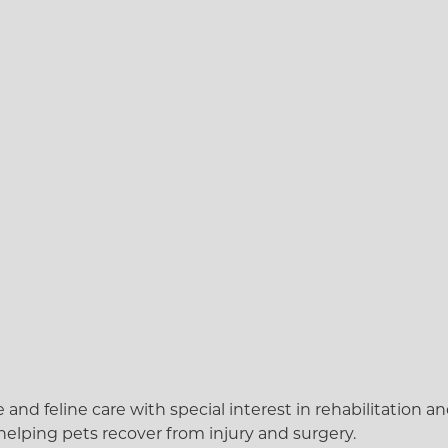
d feline care with special interest in rehabilitation and 
helping pets recover from injury and surgery.