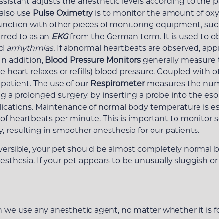
ssistant adjusts the anesthetic levels according to the pa
also use
Pulse Oximetry
is to monitor the amount of oxyg
unction with other pieces of monitoring equipment, suc
rred to as an
EKG
from the German term. It is used to obs
ed
arrhythmias.
If abnormal heartbeats are observed, app
n addition,
Blood Pressure Monitors
generally measure t
 heart relaxes or refills) blood pressure. Coupled with 
 patient. The use of our
Respirometer
measures the num
ng a prolonged surgery, by inserting a probe into the es
tions. Maintenance of normal body temperature is espe
 heartbeats per minute. This is important to monitor s
 resulting in smoother anesthesia for our patients.
versible, your pet should be almost completely normal b
nesthesia. If your pet appears to be unusually sluggish or
n we use any anesthetic agent, no matter whether it is fo