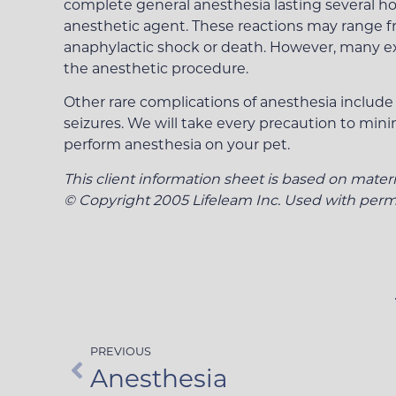
complete general anesthesia lasting several hou
anesthetic agent. These reactions may range fro
anaphylactic shock or death. However, many expe
the anesthetic procedure.
Other rare complications of anesthesia include o
seizures. We will take every precaution to mini
perform anesthesia on your pet.
This client information sheet is based on mater
© Copyright 2005 Lifeleam Inc. Used with permi
PREVIOUS
Anesthesia