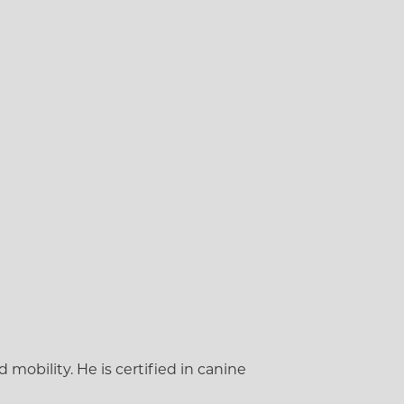
mobility. He is certified in canine