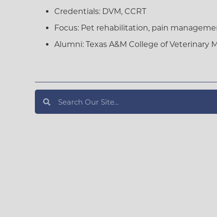
Credentials:
DVM, CCRT
Focus:
Pet rehabilitation, pain managemen
Alumni:
Texas A&M College of Veterinary 