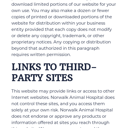
download limited portions of our website for your
own use. You may also make a dozen or fewer
copies of printed or downloaded portions of the
website for distribution within your business
entity provided that each copy does not modify
or delete any copyright, trademark, or other
proprietary notices. Any copying or distribution
beyond that authorized in this paragraph
requires written permission.
LINKS TO THIRD-
PARTY SITES
This website may provide links or access to other
Internet websites. Norwalk Animal Hospital does
not control these sites, and you access them
solely at your own risk. Norwalk Animal Hospital
does not endorse or approve any products or
information offered at sites you reach through