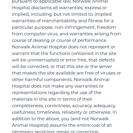
pursuant to applicable law, Norwalk Animal
Hospital disclaims all warranties, express or
implied, including, but not limited to, implied
warranties of merchantability and fitness for a
particular purpose, non-infringement, freedom
from computer virus, and warranties arising from
course of dealing or course of performance.
Norwalk Animal Hospital does not represent or
warrant that the functions contained in the site
will be uninterrupted or error free, that defects
will be corrected, or that this site or the server
that makes the site available are free of viruses or
other harmful components. Norwalk Animal
Hospital does not make any warranties or
representations regarding the use of the
materials in this site in terms of their
completeness, correctness, accuracy, adequacy,
usefulness, timeliness, reliability or otherwise. In
addition to the above, you (and not Norwalk
Animal Hospital) assume the entire cost of all
necessary servicing, repair or correction.