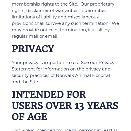
membership rights to the Site. Our proprietary
rights, disclaimer of warranties, indemnities,
limitations of liability and miscellaneous
provisions shall survive any such termination. We
may provide notice of termination, if at all, by
regular mail or email.
PRIVACY
Your privacy is important to us. See our Privacy
Statement for information on the privacy and
security practices of Norwalk Animal Hospital
and the Site.
INTENDED FOR
USERS OVER 13 YEARS
OF AGE
This Site is intended for use by persons at least 13