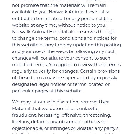
not promise that the materials will remain
available to you. Norwalk Animal Hospital is
entitled to terminate all or any portion of this
website at any time, without notice to you.
Norwalk Animal Hospital also reserves the right
to change the terms, conditions and notices for
this website at any time by updating this posting
and your use of the website following any such
changes will constitute your consent to such
modified terms. You agree to review these terms
regularly to verify for changes. Certain provisions
of these terms may be superseded by expressly
designated legal notices or terms located on
particular pages at this website.
We may, at our sole discretion, remove User
Material that we determine is unlawful,
fraudulent, harassing, offensive, threatening,
libelous, defamatory, obscene or otherwise
objectionable, or infringes or violates any party’s