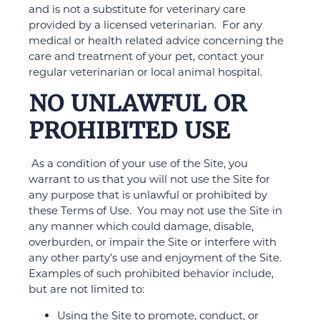
and is not a substitute for veterinary care
provided by a licensed veterinarian. For any
medical or health related advice concerning the
care and treatment of your pet, contact your
regular veterinarian or local animal hospital.
NO UNLAWFUL OR
PROHIBITED USE
As a condition of your use of the Site, you
warrant to us that you will not use the Site for
any purpose that is unlawful or prohibited by
these Terms of Use. You may not use the Site in
any manner which could damage, disable,
overburden, or impair the Site or interfere with
any other party’s use and enjoyment of the Site.
Examples of such prohibited behavior include,
but are not limited to:
Using the Site to promote, conduct, or