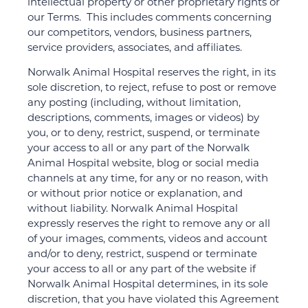
intellectual property or other proprietary rights or
our Terms. This includes comments concerning
our competitors, vendors, business partners,
service providers, associates, and affiliates.
Norwalk Animal Hospital reserves the right, in its
sole discretion, to reject, refuse to post or remove
any posting (including, without limitation,
descriptions, comments, images or videos) by
you, or to deny, restrict, suspend, or terminate
your access to all or any part of the Norwalk
Animal Hospital website, blog or social media
channels at any time, for any or no reason, with
or without prior notice or explanation, and
without liability. Norwalk Animal Hospital
expressly reserves the right to remove any or all
of your images, comments, videos and account
and/or to deny, restrict, suspend or terminate
your access to all or any part of the website if
Norwalk Animal Hospital determines, in its sole
discretion, that you have violated this Agreement