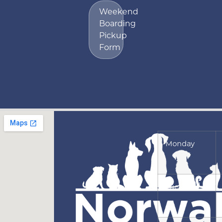
Weekend
Boarding
Pickup
Form
Monday
Tuesday