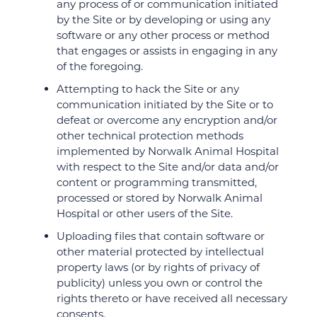
any process of or communication initiated
by the Site or by developing or using any
software or any other process or method
that engages or assists in engaging in any
of the foregoing.
Attempting to hack the Site or any
communication initiated by the Site or to
defeat or overcome any encryption and/or
other technical protection methods
implemented by Norwalk Animal Hospital
with respect to the Site and/or data and/or
content or programming transmitted,
processed or stored by Norwalk Animal
Hospital or other users of the Site.
Uploading files that contain software or
other material protected by intellectual
property laws (or by rights of privacy of
publicity) unless you own or control the
rights thereto or have received all necessary
consents.