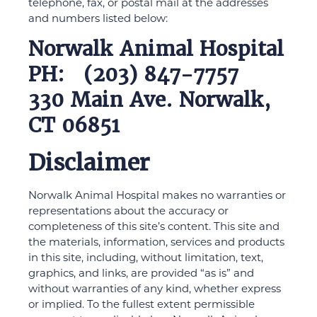
telephone, fax, or postal mail at the addresses
and numbers listed below:
Norwalk Animal Hospital
PH: (203) 847-7757
330 Main Ave. Norwalk,
CT 06851
Disclaimer
Norwalk Animal Hospital makes no warranties or
representations about the accuracy or
completeness of this site’s content. This site and
the materials, information, services and products
in this site, including, without limitation, text,
graphics, and links, are provided “as is” and
without warranties of any kind, whether express
or implied. To the fullest extent permissible