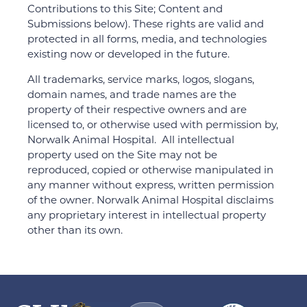
Contributions to this Site; Content and
Submissions below). These rights are valid and
protected in all forms, media, and technologies
existing now or developed in the future.
All trademarks, service marks, logos, slogans,
domain names, and trade names are the
property of their respective owners and are
licensed to, or otherwise used with permission by,
Norwalk Animal Hospital. All intellectual
property used on the Site may not be
reproduced, copied or otherwise manipulated in
any manner without express, written permission
of the owner. Norwalk Animal Hospital disclaims
any proprietary interest in intellectual property
other than its own.