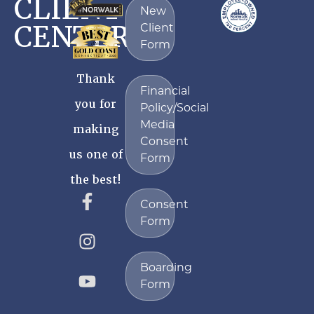
CLIENT
New
CENTER
Client
Form
Thank
Financial
you for
Policy/Social
Media
making
Consent
us one of
Form
the best!
Consent
Form
Boarding
Form