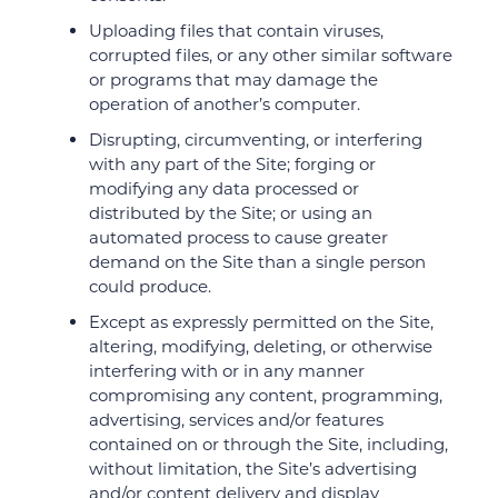
Uploading files that contain viruses,
corrupted files, or any other similar software
or programs that may damage the
operation of another’s computer.
Disrupting, circumventing, or interfering
with any part of the Site; forging or
modifying any data processed or
distributed by the Site; or using an
automated process to cause greater
demand on the Site than a single person
could produce.
Except as expressly permitted on the Site,
altering, modifying, deleting, or otherwise
interfering with or in any manner
compromising any content, programming,
advertising, services and/or features
contained on or through the Site, including,
without limitation, the Site’s advertising
and/or content delivery and display