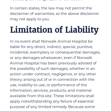
In certain states, the law may not permit the
disclaimer of warranties, so the above disclaimer
may not apply to you.
Limitation of Liability
In no event shall Norwalk Animal Hospital be
liable for any direct, indirect, special, punitive,
incidental, exemplary or consequential damages,
or any damages whatsoever, even if Norwalk
Animal Hospital has been previously advised of
the possibility of such damages, whether in an
action under contract, negligence, or any other
theory, arising out of or in connection with the
use, inability to use, or performance of the
information, services, products, and material
available from this site. These limitations shall
apply notwithstanding any failure of essential
purpose of any limited remedy. Because some