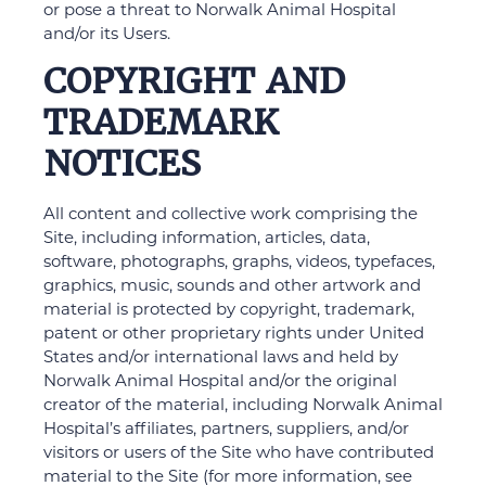
or pose a threat to Norwalk Animal Hospital
and/or its Users.
COPYRIGHT AND
TRADEMARK
NOTICES
All content and collective work comprising the
Site, including information, articles, data,
software, photographs, graphs, videos, typefaces,
graphics, music, sounds and other artwork and
material is protected by copyright, trademark,
patent or other proprietary rights under United
States and/or international laws and held by
Norwalk Animal Hospital and/or the original
creator of the material, including Norwalk Animal
Hospital’s affiliates, partners, suppliers, and/or
visitors or users of the Site who have contributed
material to the Site (for more information, see