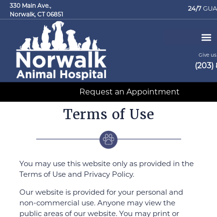
330 Main Ave.,
24/7
GUA
Norwalk, CT 06851
Give us 
(203)
Request an Appointment
Terms of Use
You may use this website only as provided in the
Terms of Use and Privacy Policy.
Our website is provided for your personal and
non-commercial use. Anyone may view the
public areas of our website. You may print or