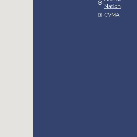
Nation
CVMA