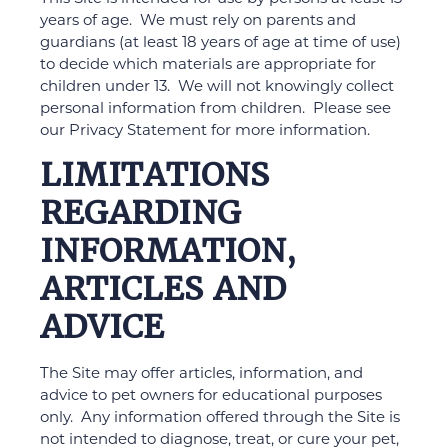
years of age. We must rely on parents and
guardians (at least 18 years of age at time of use)
to decide which materials are appropriate for
children under 13. We will not knowingly collect
personal information from children. Please see
our Privacy Statement for more information.
LIMITATIONS
REGARDING
INFORMATION,
ARTICLES AND
ADVICE
The Site may offer articles, information, and
advice to pet owners for educational purposes
only. Any information offered through the Site is
not intended to diagnose, treat, or cure your pet,