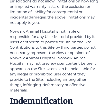
jurisdictions do not allow limitations on how long
an implied warranty lasts, or the exclusion or
limitation of liability for consequential or
incidental damages, the above limitations may
not apply to you.
Norwalk Animal Hospital is not liable or
responsible for any User Material provided by its
users or other third parties for use on the Site.
Contributions to this Site by third parties do not
necessarily represent the view or opinions of
Norwalk Animal Hospital. Norwalk Animal
Hospital may not preview user content before it
appears on the Site. Users can be held liable for
any illegal or prohibited user content they
provide to the Site, including among other
things, infringing, defamatory or offensive
materials.
Indemnification