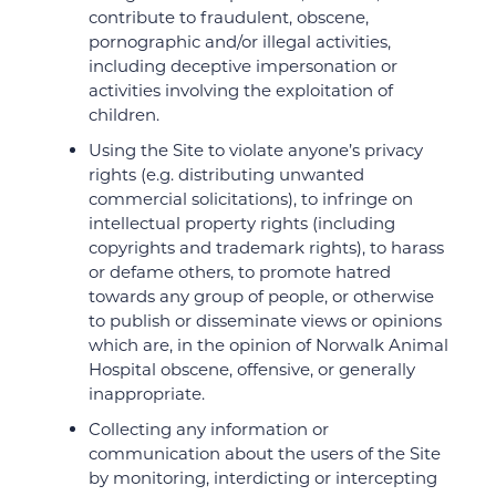
contribute to fraudulent, obscene,
pornographic and/or illegal activities,
including deceptive impersonation or
activities involving the exploitation of
children.
Using the Site to violate anyone’s privacy
rights (e.g. distributing unwanted
commercial solicitations), to infringe on
intellectual property rights (including
copyrights and trademark rights), to harass
or defame others, to promote hatred
towards any group of people, or otherwise
to publish or disseminate views or opinions
which are, in the opinion of Norwalk Animal
Hospital obscene, offensive, or generally
inappropriate.
Collecting any information or
communication about the users of the Site
by monitoring, interdicting or intercepting