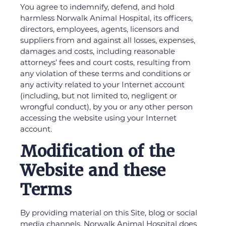
You agree to indemnify, defend, and hold
harmless Norwalk Animal Hospital, its officers,
directors, employees, agents, licensors and
suppliers from and against all losses, expenses,
damages and costs, including reasonable
attorneys’ fees and court costs, resulting from
any violation of these terms and conditions or
any activity related to your Internet account
(including, but not limited to, negligent or
wrongful conduct), by you or any other person
accessing the website using your Internet
account.
Modification of the
Website and these
Terms
By providing material on this Site, blog or social
media channels, Norwalk Animal Hospital does