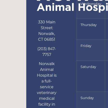
Wednesday
330 Main
Thursday
Street
Norwalk
,
CT
06851
Friday
(203) 847-
7757
Norwalk
Saturday
Animal
Hospital is
a full-
service
veterinary
Sunday
medical
facility in