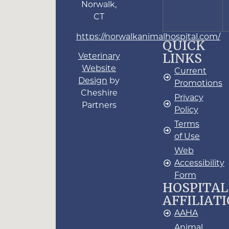
Norwalk,
CT
https://norwalkanimalhospital.com/
QUICK
LINKS
Veterinary
Website
Current
Design
by
Promotions
Cheshire
Privacy
Partners
Policy
Terms
of Use
Web
Accessibility
Form
HOSPITAL
AFFILIAT
AAHA
Animal