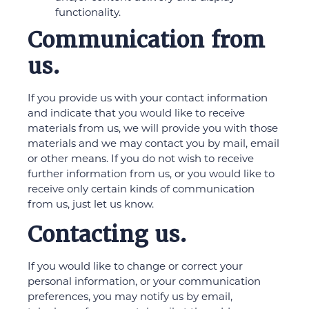
functionality.
Communication from
us.
If you provide us with your contact information
and indicate that you would like to receive
materials from us, we will provide you with those
materials and we may contact you by mail, email
or other means. If you do not wish to receive
further information from us, or you would like to
receive only certain kinds of communication
from us, just let us know.
Contacting us.
If you would like to change or correct your
personal information, or your communication
preferences, you may notify us by email,