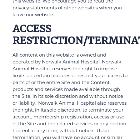
this website. We encourage you to read the
privacy statements of other websites when you
leave our website.
ACCESS
RESTRICTION/TERMINA
All content on this website is owned and
operated by Norwalk Animal Hospital. Norwalk
Animal Hospital reserves the right to impose
limits on certain features or restrict your access to
parts of or the entire Site and the Content,
products and services made available through
the Site, in its sole discretion and without notice
or liability. Norwalk Animal Hospital also reserves
the right, in its sole discretion, to terminate your
account, membership registration, access or use
of the Site and the related services or any portion
thereof at any time, without notice. Upon
termination, you will have no account or similar