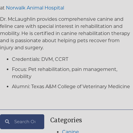
at
Norwalk Animal Hospital
Dr. McLaughlin provides comprehensive canine and
feline care with special interest in rehabilitation and
mobility. He is certified in canine rehabilitation therapy
and is passionate about helping pets recover from
injury and surgery.
Credentials:
DVM, CCRT
Focus:
Pet rehabilitation, pain management,
mobility
Alumni:
Texas A&M College of Veterinary Medicine
Categories
Canine