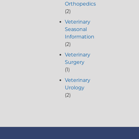
Orthopedics
(2)
Veterinary
Seasonal
Information
(2)
Veterinary
Surgery
(1)
Veterinary
Urology
(2)