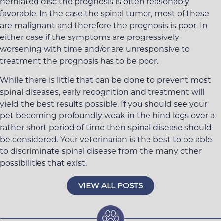
herniated disc the prognosis is often reasonably
favorable. In the case the spinal tumor, most of these
are malignant and therefore the prognosis is poor. In
either case if the symptoms are progressively
worsening with time and/or are unresponsive to
treatment the prognosis has to be poor.
While there is little that can be done to prevent most
spinal diseases, early recognition and treatment will
yield the best results possible. If you should see your
pet becoming profoundly weak in the hind legs over a
rather short period of time then spinal disease should
be considered. Your veterinarian is the best to be able
to discriminate spinal disease from the many other
possibilities that exist.
VIEW ALL POSTS