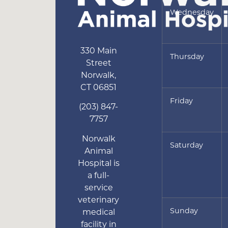
Wednesday
330 Main
Thursday
Street
Norwalk
,
CT
06851
Friday
(203) 847-
7757
Norwalk
Saturday
Animal
Hospital is
a full-
service
veterinary
Sunday
medical
facility in