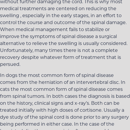
without further damaging the cord. This is why most
medical treatments are centered on reducing the
swelling , especially in the early stages, in an effort to
control the course and outcome of the spinal damage.
When medical management fails to stabilize or
improve the symptoms of spinal disease a surgical
alternative to relieve the swelling is usually considered.
Unfortunately, many times there is not a complete
recovery despite whatever form of treatment that is
persued.
In dogs the most common form of spinal disease
comes from the herniation of an intervertebral disc. In
cats the most common form of spinal disease comes
from spinal tumors. In both cases the diagnosis is based
on the history, clinical signs and x-ray’s. Both can be
treated initially with high doses of cortisone. Usually a
dye study of the spinal cord is done prior to any surgery
being performed in either case. In the case of the