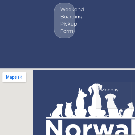
Weekend
Boarding
Pickup
Form
Monday
Tuesday