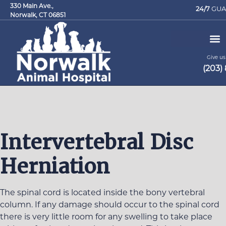
330 Main Ave.,
24/7
GUA
Norwalk, CT 06851
Give us 
(203)
Request an Appointment
Intervertebral Disc
Herniation
The spinal cord is located inside the bony vertebral
column. If any damage should occur to the spinal cord
there is very little room for any swelling to take place