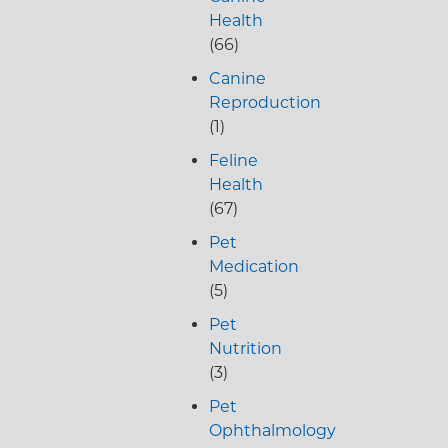
Health
(66)
Canine
Reproduction
(1)
Feline
Health
(67)
Pet
Medication
(5)
Pet
Nutrition
(3)
Pet
Ophthalmology