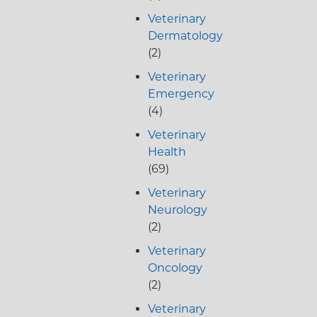
Veterinary
Dermatology
(2)
Veterinary
Emergency
(4)
Veterinary
Health
(69)
Veterinary
Neurology
(2)
Veterinary
Oncology
(2)
Veterinary