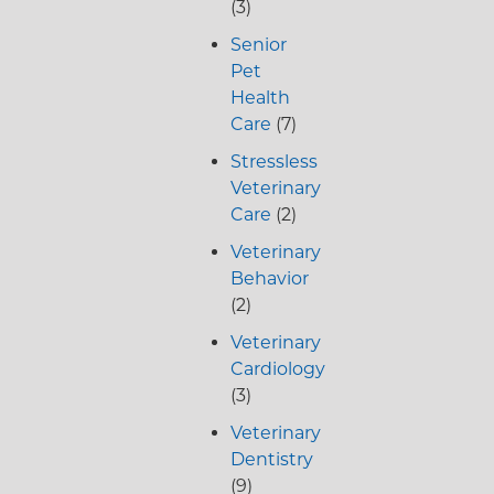
(3)
Senior
Pet
Health
Care
(7)
Stressless
Veterinary
Care
(2)
Veterinary
Behavior
(2)
Veterinary
Cardiology
(3)
Veterinary
Dentistry
(9)