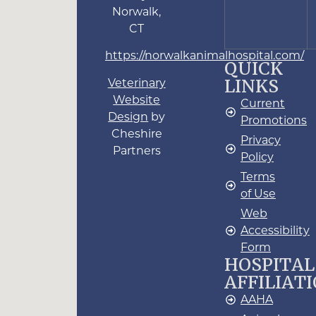
Norwalk,
CT
https://norwalkanimalhospital.com/
QUICK
LINKS
Veterinary
Website
Current
Design
by
Promotions
Cheshire
Privacy
Partners
Policy
Terms
of Use
Web
Accessibility
Form
HOSPITAL
AFFILIAT
AAHA