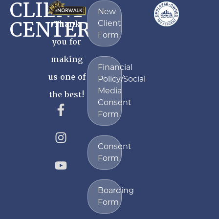
CLIENT
New
CENTER
Client
Thank
Form
you for
making
Financial
us one of
Policy/Social
Media
the best!
Consent
Form
Consent
Form
Boarding
Form