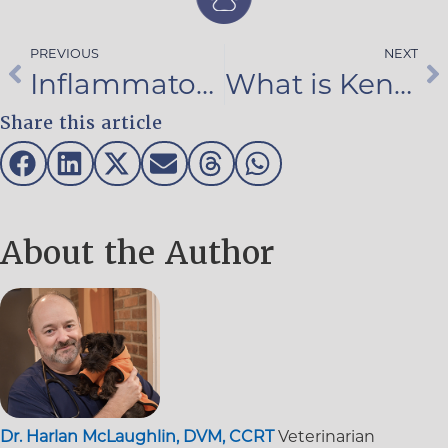
PREVIOUS
NEXT
Inflammatory Bowel Disease in Pets
What is Kennel Cough?
Share this article
About the Author
Dr. Harlan McLaughlin, DVM, CCRT
Veterinarian