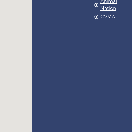
Animal
Nation
CVMA