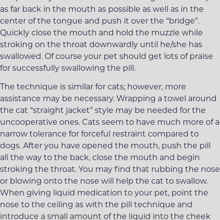
as far back in the mouth as possible as well as in the
center of the tongue and push it over the “bridge”.
Quickly close the mouth and hold the muzzle while
stroking on the throat downwardly until he/she has
swallowed. Of course your pet should get lots of praise
for successfully swallowing the pill.
The technique is similar for cats; however, more
assistance may be necessary. Wrapping a towel around
the cat “straight jacket” style may be needed for the
uncooperative ones. Cats seem to have much more of a
narrow tolerance for forceful restraint compared to
dogs. After you have opened the mouth, push the pill
all the way to the back, close the mouth and begin
stroking the throat. You may find that rubbing the nose
or blowing onto the nose will help the cat to swallow.
When giving liquid medication to your pet, point the
nose to the ceiling as with the pill technique and
introduce a small amount of the liquid into the cheek