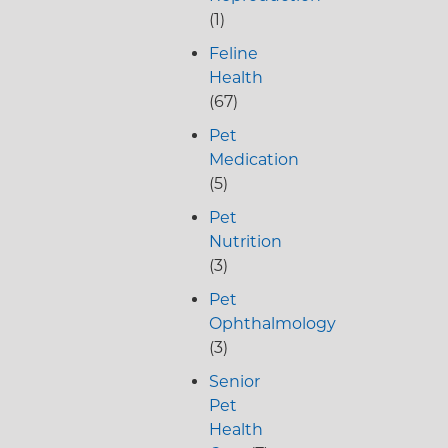
(1)
Feline
Health
(67)
Pet
Medication
(5)
Pet
Nutrition
(3)
Pet
Ophthalmology
(3)
Senior
Pet
Health