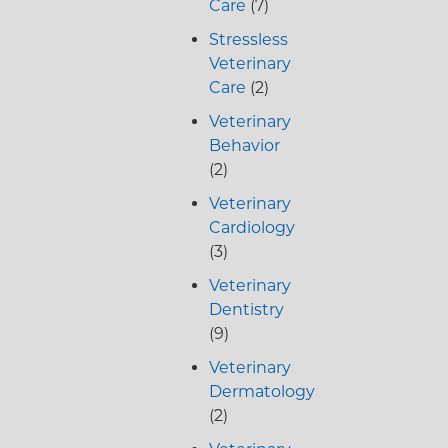
Care
(7)
Stressless
Veterinary
Care
(2)
Veterinary
Behavior
(2)
Veterinary
Cardiology
(3)
Veterinary
Dentistry
(9)
Veterinary
Dermatology
(2)