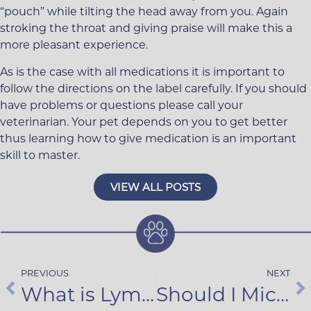
“pouch” while tilting the head away from you. Again
stroking the throat and giving praise will make this a
more pleasant experience.
As is the case with all medications it is important to
follow the directions on the label carefully. If you should
have problems or questions please call your
veterinarian. Your pet depends on you to get better
thus learning how to give medication is an important
skill to master.
VIEW ALL POSTS
PREVIOUS
NEXT
What is Lyme Disease?
Should I Microchip My Pet?