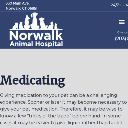
330 Main Ave.,
24/7
GUA
Norwalk, CT 06851
Give us 
(203)
Request an Appointment
Medicating
Giving medication to your pet can be a challenging
experience. Sooner or later it may become necessary to
give your pet medication. Therefore, it may be wise to
know a few “tricks of the trade” before hand. In some
cases it may be easier to give liquid rather than tablet