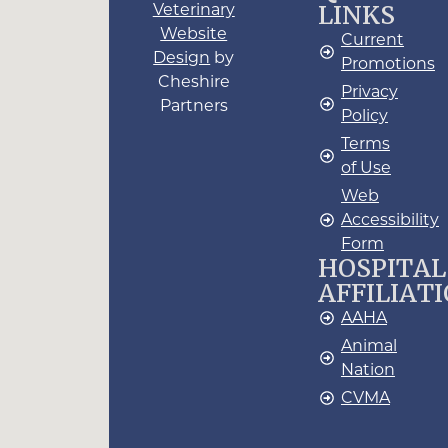
LINKS
Veterinary
Website
Current
Design
by
Promotions
Cheshire
Privacy
Partners
Policy
Terms
of Use
Web
Accessibility
Form
HOSPITAL
AFFILIAT
AAHA
Animal
Nation
CVMA