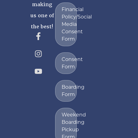
making
Financial
us one of
Policy/Social
Media
the best!
Consent
Form
Consent
Form
Boarding
Form
Weekend
Boarding
Pickup
Form