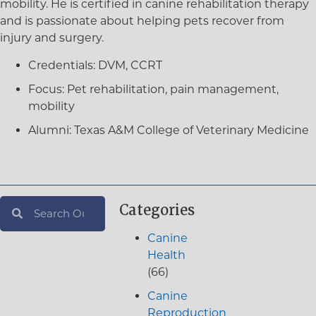
mobility. He is certified in canine rehabilitation therapy
and is passionate about helping pets recover from
injury and surgery.
Credentials:
DVM, CCRT
Focus:
Pet rehabilitation, pain management,
mobility
Alumni:
Texas A&M College of Veterinary Medicine
Categories
Canine
Health
(66)
Canine
Reproduction