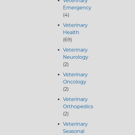
Veterinary
Emergency
(4)
Veterinary
Health
(69)
Veterinary
Neurology
(2)
Veterinary
Oncology
(2)
Veterinary
Orthopedics
(2)
Veterinary
Seasonal