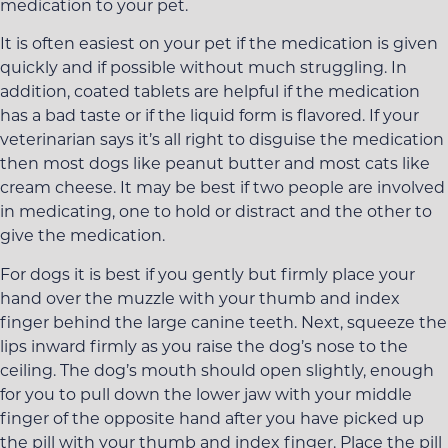
medication to your pet.
It is often easiest on your pet if the medication is given
quickly and if possible without much struggling. In
addition, coated tablets are helpful if the medication
has a bad taste or if the liquid form is flavored. If your
veterinarian says it’s all right to disguise the medication
then most dogs like peanut butter and most cats like
cream cheese. It may be best if two people are involved
in medicating, one to hold or distract and the other to
give the medication.
For dogs it is best if you gently but firmly place your
hand over the muzzle with your thumb and index
finger behind the large canine teeth. Next, squeeze the
lips inward firmly as you raise the dog’s nose to the
ceiling. The dog’s mouth should open slightly, enough
for you to pull down the lower jaw with your middle
finger of the opposite hand after you have picked up
the pill with your thumb and index finger. Place the pill