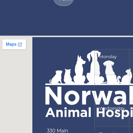
Monday
Tuesday
Wednesday
330 Main