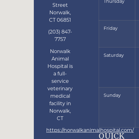
Thursday
Street
Norwalk
,
CT
06851
Friday
(203) 847-
7757
Norwalk
Saturday
Animal
Hospital is
a full-
service
veterinary
Sunday
medical
facility in
Norwalk,
CT
https://norwalkanimalhospital.com/
QUICK