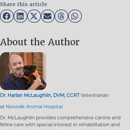
Share this article
About the Author
Dr. Harlan McLaughlin, DVM, CCRT
Veterinarian
at
Norwalk Animal Hospital
Dr. McLaughlin provides comprehensive canine and
feline care with special interest in rehabilitation and