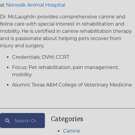
at
Norwalk Animal Hospital
Dr. McLaughlin provides comprehensive canine and
feline care with special interest in rehabilitation and
mobility. He is certified in canine rehabilitation therapy
and is passionate about helping pets recover from
injury and surgery.
Credentials:
DVM, CCRT
Focus:
Pet rehabilitation, pain management,
mobility
Alumni:
Texas A&M College of Veterinary Medicine
Categories
Canine