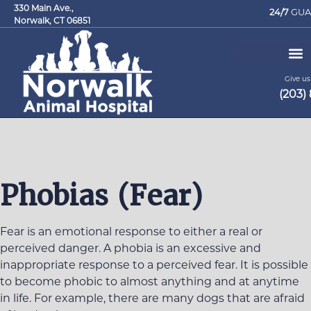
330 Main Ave.,
24/7
GUA
Norwalk, CT 06851
Give us 
(203)
Request an Appointment
Phobias (Fear)
Fear is an emotional response to either a real or
perceived danger. A phobia is an excessive and
inappropriate response to a perceived fear. It is possible
to become phobic to almost anything and at anytime
in life. For example, there are many dogs that are afraid