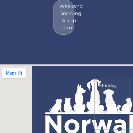
Weekend
Boarding
Pickup
Form
Monday
Tuesday