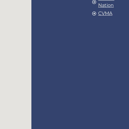
Nation
CVMA