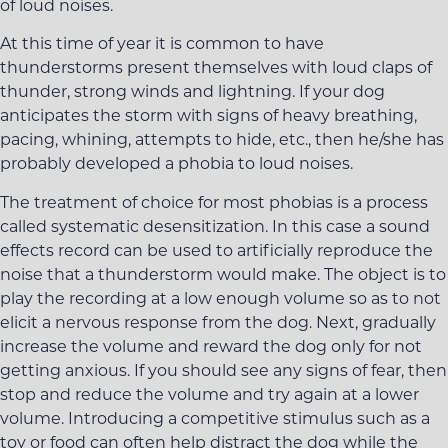
of loud noises.
At this time of year it is common to have
thunderstorms present themselves with loud claps of
thunder, strong winds and lightning. If your dog
anticipates the storm with signs of heavy breathing,
pacing, whining, attempts to hide, etc., then he/she has
probably developed a phobia to loud noises.
The treatment of choice for most phobias is a process
called systematic desensitization. In this case a sound
effects record can be used to artificially reproduce the
noise that a thunderstorm would make. The object is to
play the recording at a low enough volume so as to not
elicit a nervous response from the dog. Next, gradually
increase the volume and reward the dog only for not
getting anxious. If you should see any signs of fear, then
stop and reduce the volume and try again at a lower
volume. Introducing a competitive stimulus such as a
toy or food can often help distract the dog while the