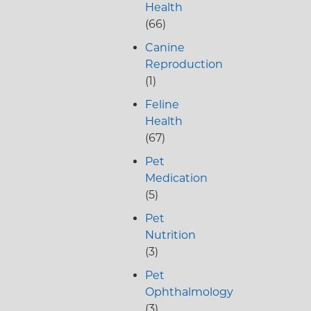
Health
(66)
Canine
Reproduction
(1)
Feline
Health
(67)
Pet
Medication
(5)
Pet
Nutrition
(3)
Pet
Ophthalmology
(3)