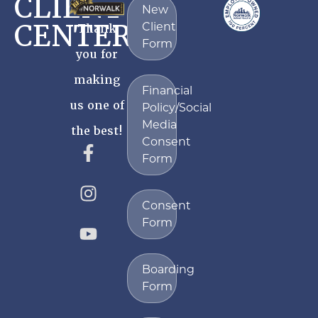
CLIENT
New
CENTER
Client
Thank
Form
you for
making
Financial
us one of
Policy/Social
Media
the best!
Consent
Form
Consent
Form
Boarding
Form