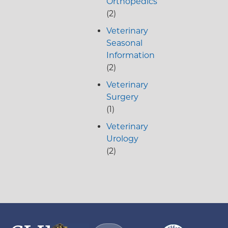
Orthopedics
(2)
Veterinary
Seasonal
Information
(2)
Veterinary
Surgery
(1)
Veterinary
Urology
(2)