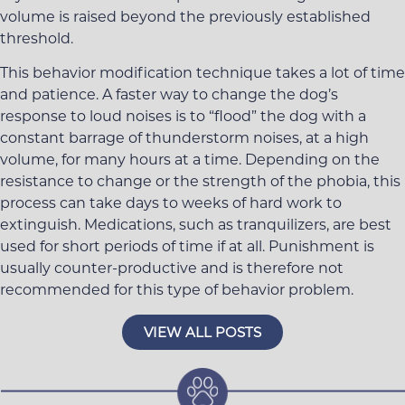
volume is raised beyond the previously established
threshold.
This behavior modification technique takes a lot of time
and patience. A faster way to change the dog’s
response to loud noises is to “flood” the dog with a
constant barrage of thunderstorm noises, at a high
volume, for many hours at a time. Depending on the
resistance to change or the strength of the phobia, this
process can take days to weeks of hard work to
extinguish. Medications, such as tranquilizers, are best
used for short periods of time if at all. Punishment is
usually counter-productive and is therefore not
recommended for this type of behavior problem.
VIEW ALL POSTS