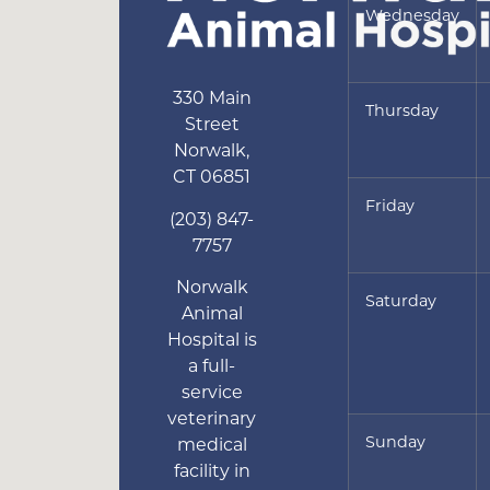
Wednesday
330 Main
Thursday
Street
Norwalk
,
CT
06851
Friday
(203) 847-
7757
Norwalk
Saturday
Animal
Hospital is
a full-
service
veterinary
Sunday
medical
facility in