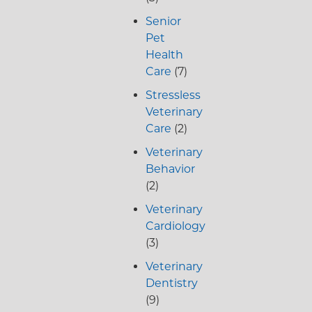
Senior
Pet
Health
Care
(7)
Stressless
Veterinary
Care
(2)
Veterinary
Behavior
(2)
Veterinary
Cardiology
(3)
Veterinary
Dentistry
(9)