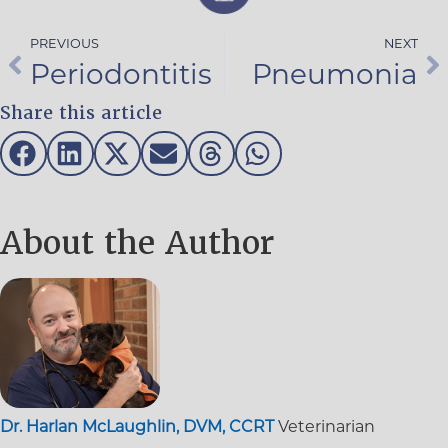
PREVIOUS
NEXT
Periodontitis
Pneumonia
Share this article
About the Author
Dr. Harlan McLaughlin, DVM, CCRT
Veterinarian