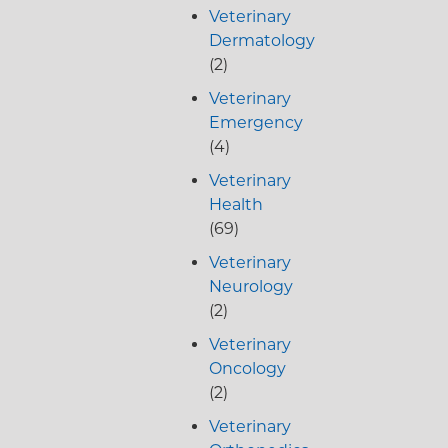
Veterinary
Dermatology
(2)
Veterinary
Emergency
(4)
Veterinary
Health
(69)
Veterinary
Neurology
(2)
Veterinary
Oncology
(2)
Veterinary