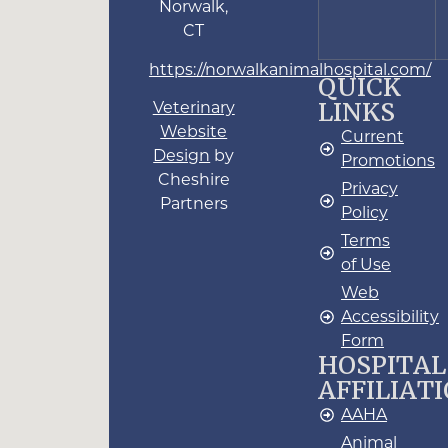
Norwalk,
CT
https://norwalkanimalhospital.com/
QUICK
LINKS
Veterinary
Website
Current
Design
by
Promotions
Cheshire
Privacy
Partners
Policy
Terms
of Use
Web
Accessibility
Form
HOSPITAL
AFFILIAT
AAHA
Animal