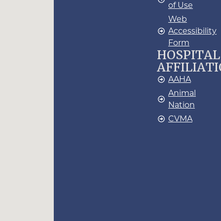
of Use
Web
Accessibility
Form
HOSPITAL
AFFILIAT
AAHA
Animal
Nation
CVMA