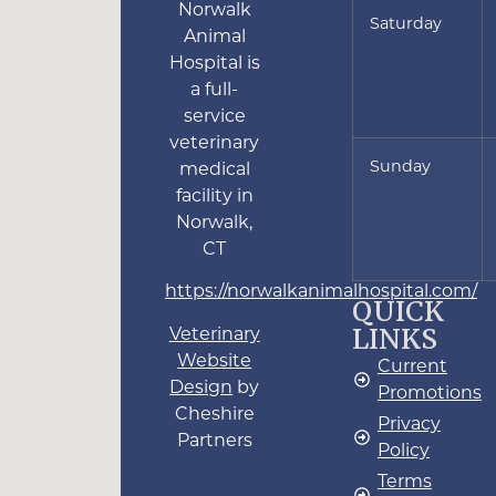
Norwalk
Saturday
Animal
Hospital is
a full-
service
veterinary
Sunday
medical
facility in
Norwalk,
CT
https://norwalkanimalhospital.com/
QUICK
LINKS
Veterinary
Website
Current
Design
by
Promotions
Cheshire
Privacy
Partners
Policy
Terms