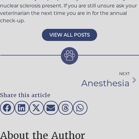
nuclear sclerosis present. If you are still unsure ask your
veterinarian the next time you are in for the annual
check-up.
VIEW ALL POSTS
NEXT
Anesthesia
Share this article
About the Author