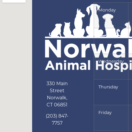
Monday
Tuesday
Wednesday
330 Main
Thursday
Street
Norwalk
,
CT
06851
Friday
(203) 847-
7757