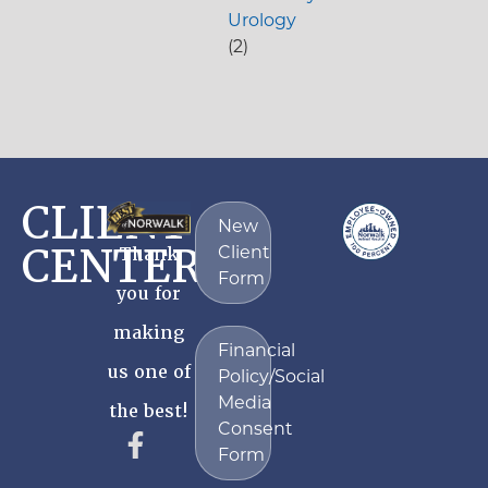
Urology
(2)
CLIENT
New
CENTER
Client
Thank
Form
you for
making
Financial
us one of
Policy/Social
Media
the best!
Consent
Form