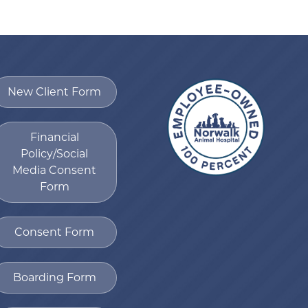
New Client Form
Financial
Policy/Social
Media Consent
Form
Consent Form
Boarding Form