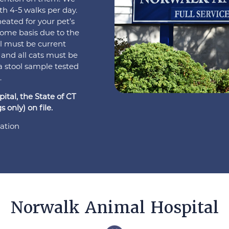
ith 4-5 walks per day.
eated for your pet’s
 come basis due to the
el must be current
 and all cats must be
a stool sample tested
.
tal, the State of CT
 only) on file.
ation
Norwalk Animal Hospital