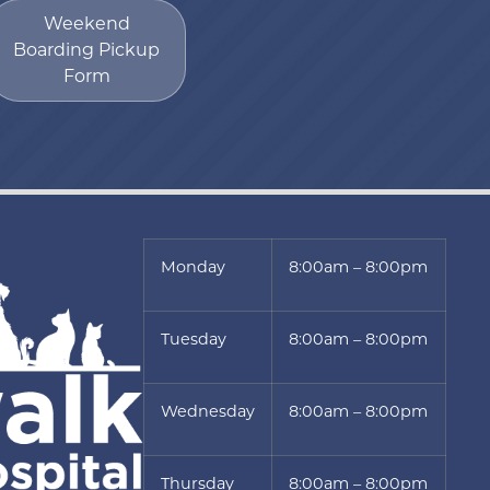
Weekend
Boarding Pickup
Form
Monday
8:00am – 8:00pm
Tuesday
8:00am – 8:00pm
Wednesday
8:00am – 8:00pm
Thursday
8:00am – 8:00pm