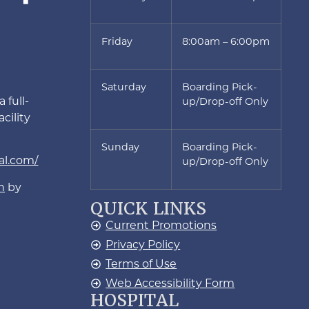
Friday
8:00am – 6:00pm
Saturday
Boarding Pick-
 full-
up/Drop-off Only
cility
Sunday
Boarding Pick-
al.com/
up/Drop-off Only
n
by
QUICK LINKS
Current Promotions
Privacy Policy
Terms of Use
Web Accessibility Form
HOSPITAL