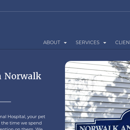
ABOUT
SERVICES
CLIEN
n Norwalk
al Hospital, your pet
to the time we spend
ttention on them. We