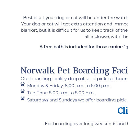
Best of all, your dog or cat will be under the wat
Your dog or cat will get extra attention and immed
blanket, but it is difficult for us to keep track o
all inclusive, with t
A free bath is included for those canine “
Norwalk Pet Boarding Facil
Our boarding facility drop off and pick-up hour
Monday & Friday: 8:00 a.m. to 6:00 p.m.
Tue-Thur: 8:00 a.m. to 8:00 p.m.
Saturdays and Sundays we offer boarding pick-
Cl
For boarding over long weekends and hol