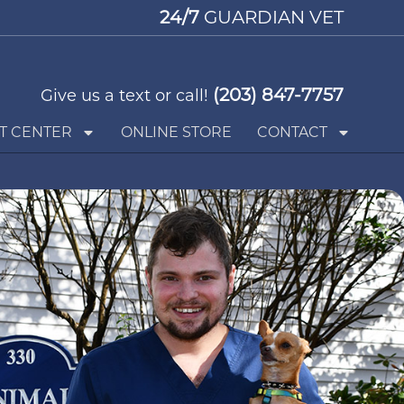
24/7
GUARDIAN VET
(203) 847-7757
Give us a text or call!
T CENTER
ONLINE STORE
CONTACT
Request an Appointment