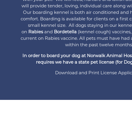
will provide tender, loving, individual care along w
Our boarding kennel is both air conditioned and h
comfort. Boarding is available for clients on a first
small kennel size. All dogs staying in our kenn
on
Rabies
and
Bordetella
(kennel cough) vaccines,
current on Rabies vaccine. All pets must have had 
within the past twelve months
In order to board your dog at Norwalk Animal Hospi
requires we have a state pet license (for Dogs
Download and Print License Applic