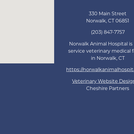
330 Main Street
Norwalk
,
CT
06851
(203) 847-7757
Norwalk Animal Hospital is a
service veterinary medical fa
in Norwalk, CT
https://norwalkanimalhospit
Veterinary Website Desig
Cheshire Partners