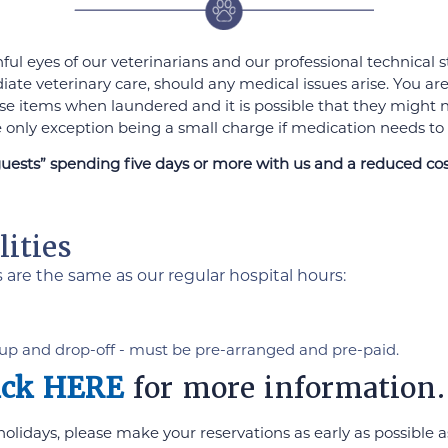
chful eyes of our veterinarians and our professional technical
iate veterinary care, should any medical issues arise. You are
f these items when laundered and it is possible that they migh
he only exception being a small charge if medication needs to
guests” spending five days or more with us and a reduced cost
ities
s are the same as our regular hospital hours:
up and drop-off - must be pre-arranged and pre-paid.
ick HERE
for more information.
idays, please make your reservations as early as possible as 