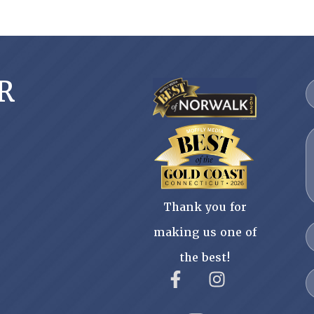
R
Thank you for
making us one of
the best!