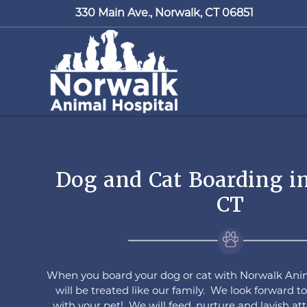
330 Main Ave.,
Norwalk, CT 06851
Dog and Cat Boarding i
CT
When you board your dog or cat with Norwalk Anim
will be treated like our family. We look forward 
with your pet! We will feed, nurture and lavish a