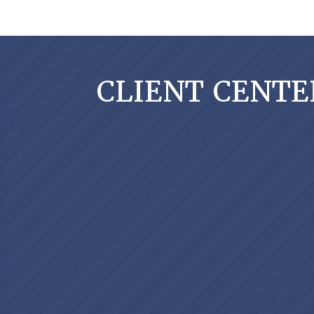
CLIENT CENTE