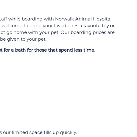
 staff while boarding with Norwalk Animal Hospital.
 welcome to bring your loved ones a favorite toy or
t not go home with your pet. Our boarding prices are
 be given to your pet.
 for a bath for those that spend less time.
our limited space fills up quickly.