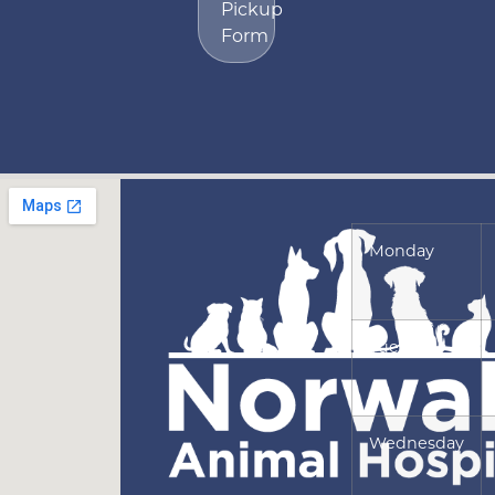
Pickup
Form
Monday
Tuesday
Wednesday