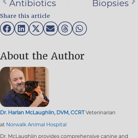
Antibiotics
Biopsies
Share this article
About the Author
Dr. Harlan McLaughlin, DVM, CCRT
Veterinarian
at
Norwalk Animal Hospital
Dr. McLaughlin provides comprehensive canine and