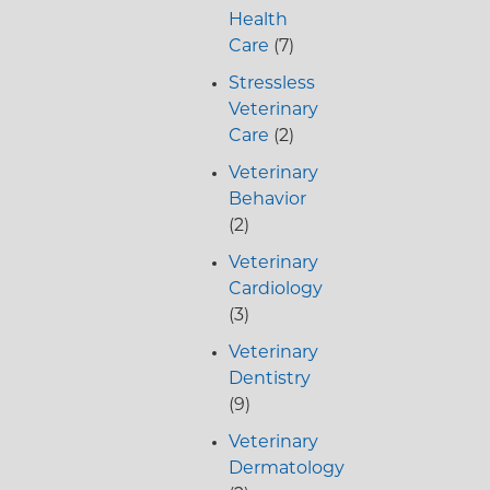
Health
Care
(7)
Stressless
Veterinary
Care
(2)
Veterinary
Behavior
(2)
Veterinary
Cardiology
(3)
Veterinary
Dentistry
(9)
Veterinary
Dermatology