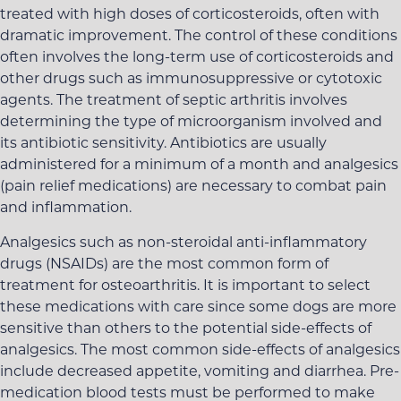
treated with high doses of corticosteroids, often with
dramatic improvement. The control of these conditions
often involves the long-term use of corticosteroids and
other drugs such as immunosuppressive or cytotoxic
agents. The treatment of septic arthritis involves
determining the type of microorganism involved and
its antibiotic sensitivity. Antibiotics are usually
administered for a minimum of a month and analgesics
(pain relief medications) are necessary to combat pain
and inflammation.
Analgesics such as non-steroidal anti-inflammatory
drugs (NSAIDs) are the most common form of
treatment for osteoarthritis. It is important to select
these medications with care since some dogs are more
sensitive than others to the potential side-effects of
analgesics. The most common side-effects of analgesics
include decreased appetite, vomiting and diarrhea. Pre-
medication blood tests must be performed to make