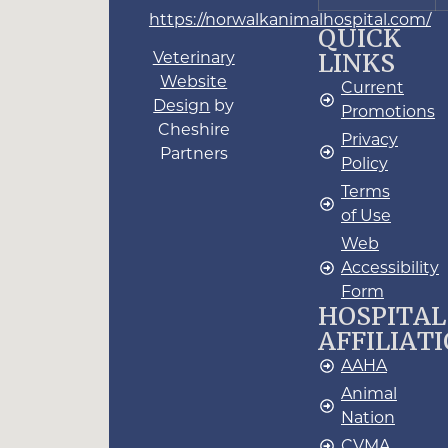
https://norwalkanimalhospital.com/
QUICK
LINKS
Veterinary
Website
Current
Design
by
Promotions
Cheshire
Privacy
Partners
Policy
Terms
of Use
Web
Accessibility
Form
HOSPITAL
AFFILIAT
AAHA
Animal
Nation
CVMA