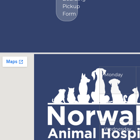
Pickup
Form
Monday
Tuesday
Wednesday