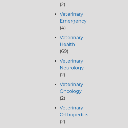
(2)
Veterinary
Emergency
(4)
Veterinary
Health
(69)
Veterinary
Neurology
(2)
Veterinary
Oncology
(2)
Veterinary
Orthopedics
(2)