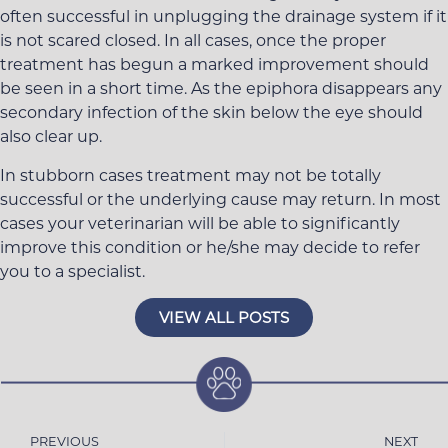
often successful in unplugging the drainage system if it
is not scared closed. In all cases, once the proper
treatment has begun a marked improvement should
be seen in a short time. As the epiphora disappears any
secondary infection of the skin below the eye should
also clear up.
In stubborn cases treatment may not be totally
successful or the underlying cause may return. In most
cases your veterinarian will be able to significantly
improve this condition or he/she may decide to refer
you to a specialist.
VIEW ALL POSTS
PREVIOUS
NEXT