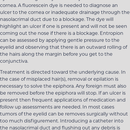
cornea. A fluorescein dye is needed to diagnose an
ulcer to the cornea or inadequate drainage through the
nasolacrimal duct due to a blockage. The dye will
highlight an ulcer if one is present and will not be seen
coming out the nose if there is a blockage. Entropion
can be assessed by applying gentle pressure to the
eyelid and observing that there is an outward rolling of
the hairs along the margin before you get to the
conjunctiva.
Treatment is directed toward the underlying cause. In
the case of misplaced hair(s), removal or epilation is
necessary to solve the epiphora. Any foreign must also
be removed before the epiphora will stop. If an ulcer is
present then frequent applications of medication and
follow up assessments are needed. In most cases
tumors of the eyelid can be removes surgically without
too much disfigurement. Introducing a catheter into
the nasolacrimal duct and flushing out any debris is