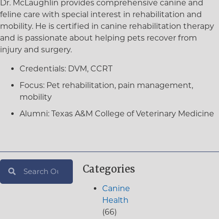
Dr. McLaughlin provides comprehensive canine and
feline care with special interest in rehabilitation and
mobility. He is certified in canine rehabilitation therapy
and is passionate about helping pets recover from
injury and surgery.
Credentials:
DVM, CCRT
Focus:
Pet rehabilitation, pain management,
mobility
Alumni:
Texas A&M College of Veterinary Medicine
Categories
Canine
Health
(66)