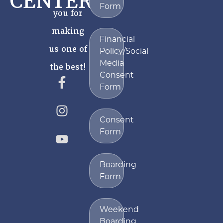
CENTER
Form
you for
making
Financial
us one of
Policy/Social
Media
the best!
Consent
Form
Consent
Form
Boarding
Form
Weekend
Boarding