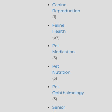
Canine
Reproduction
(1)
Feline
Health
(67)
Pet
Medication
(5)
Pet
Nutrition
(3)
Pet
Ophthalmology
(3)
Senior