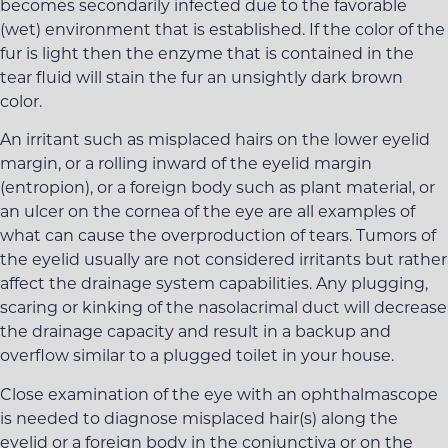
becomes secondarily infected due to the favorable
(wet) environment that is established. If the color of the
fur is light then the enzyme that is contained in the
tear fluid will stain the fur an unsightly dark brown
color.
An irritant such as misplaced hairs on the lower eyelid
margin, or a rolling inward of the eyelid margin
(entropion), or a foreign body such as plant material, or
an ulcer on the cornea of the eye are all examples of
what can cause the overproduction of tears. Tumors of
the eyelid usually are not considered irritants but rather
affect the drainage system capabilities. Any plugging,
scaring or kinking of the nasolacrimal duct will decrease
the drainage capacity and result in a backup and
overflow similar to a plugged toilet in your house.
Close examination of the eye with an ophthalmascope
is needed to diagnose misplaced hair(s) along the
eyelid or a foreign body in the conjunctiva or on the