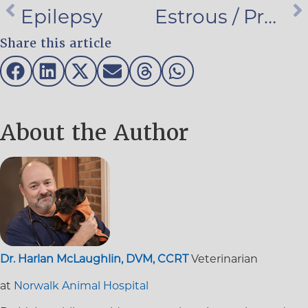
Epilepsy
Estrous / Pregnancy / Whelping
Share this article
About the Author
Dr. Harlan McLaughlin, DVM, CCRT
Veterinarian
at
Norwalk Animal Hospital