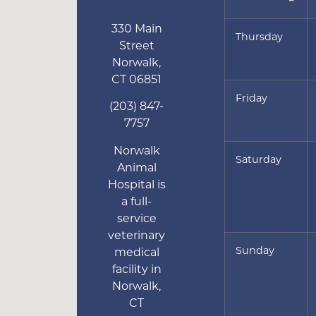
330 Main
Thursday
Street
Norwalk
,
CT
06851
Friday
(203) 847-
7757
Norwalk
Saturday
Animal
Hospital is
a full-
service
veterinary
Sunday
medical
facility in
Norwalk,
CT