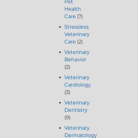
Pet
Health
Care
(7)
Stressless
Veterinary
Care
(2)
Veterinary
Behavior
(2)
Veterinary
Cardiology
(3)
Veterinary
Dentistry
(9)
Veterinary
Dermatology