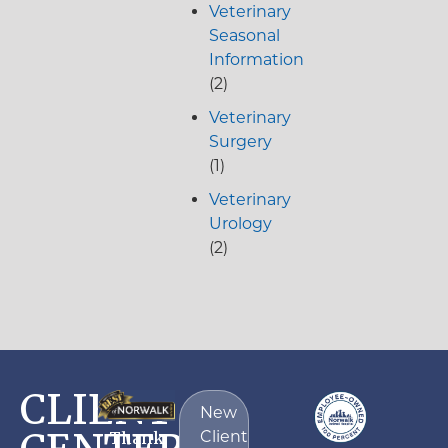
Veterinary
Seasonal
Information
(2)
Veterinary
Surgery
(1)
Veterinary
Urology
(2)
CLIENT
New
Client
Thank