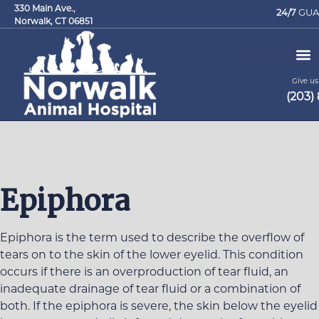
330 Main Ave.,
24/7
GUA
Norwalk, CT 06851
Give us 
(203)
Request an Appointment
Epiphora
Epiphora is the term used to describe the overflow of
tears on to the skin of the lower eyelid. This condition
occurs if there is an overproduction of tear fluid, an
inadequate drainage of tear fluid or a combination of
both. If the epiphora is severe, the skin below the eyelid