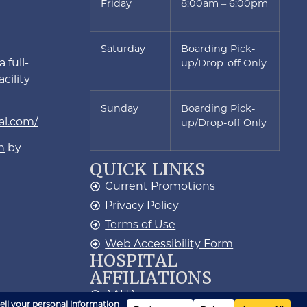
Friday
8:00am – 6:00pm
Saturday
Boarding Pick-
 full-
up/Drop-off Only
cility
Sunday
Boarding Pick-
al.com/
up/Drop-off Only
n
by
QUICK LINKS
Current Promotions
Privacy Policy
Terms of Use
Web Accessibility Form
HOSPITAL
AFFILIATIONS
AAHA