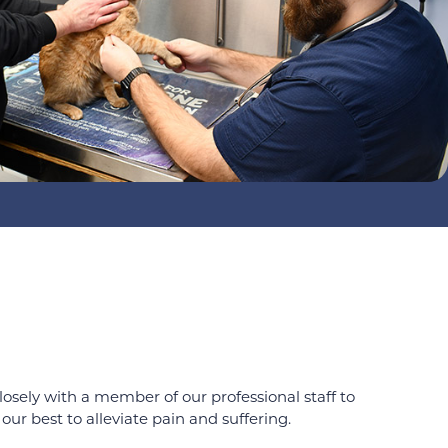
osely with a member of our professional staff to
our best to alleviate pain and suffering.