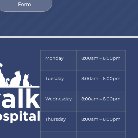
Form
Monday
8:00am – 8:00pm
Tuesday
8:00am – 8:00pm
Wednesday
8:00am – 8:00pm
Thursday
8:00am – 8:00pm