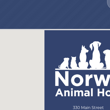
330 Main Street