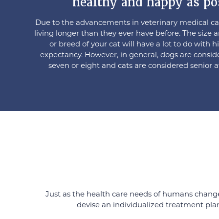
healthy and happy as po
Due to the advancements in veterinary medical car
living longer than they ever have before. The size 
or breed of your cat will have a lot to do with hi
expectancy. However, in general, dogs are consid
seven or eight and cats are considered senior a
Just as the health care needs of humans change 
devise an individualized treatment plan 