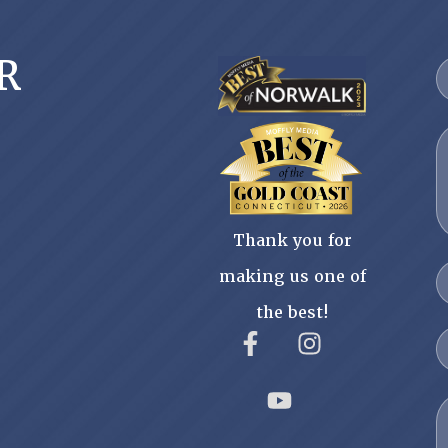
R
Thank you for
making us one of
the best!