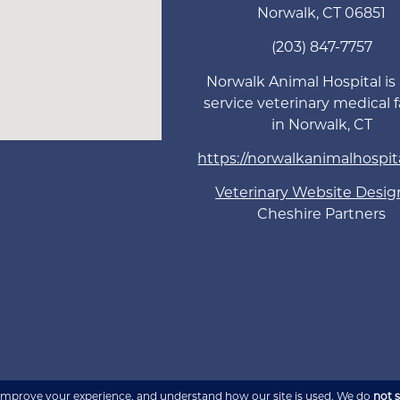
Norwalk
,
CT
06851
(203) 847-7757
Norwalk Animal Hospital is a
service veterinary medical fa
in Norwalk, CT
https://norwalkanimalhospit
Veterinary Website Desig
Cheshire Partners