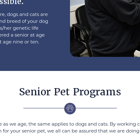
ssible.
e, dogs and cats are
and breed of your dog
s/her genetic life
ered a senior at age
t age nine or ten.
Senior Pet Programs
as we age, the same applies to dogs and cats. By working cl
for your senior pet, we all can be assured that we are doing 