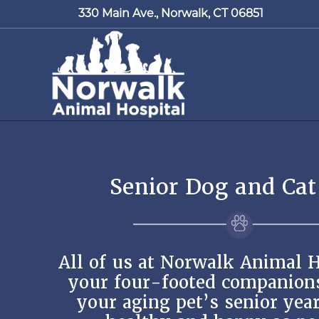
330 Main Ave.,
Norwalk, CT 06851
Senior Dog and Cat
All of us at Norwalk Animal H
your four-footed companion
your aging pet’s senior year