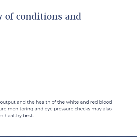
y of conditions and
output and the health of the white and red blood
essure monitoring and eye pressure checks may also
er healthy best.