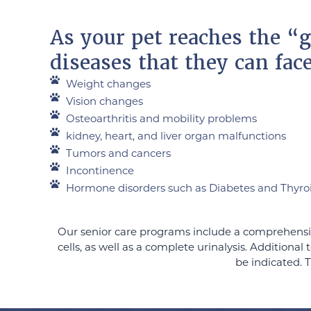
As your pet reaches the “g
diseases that they can fac
Weight changes
Vision changes
Osteoarthritis and mobility problems
kidney, heart, and liver organ malfunctions
Tumors and cancers
Incontinence
Hormone disorders such as Diabetes and Thyro
Our senior care programs include a comprehensiv
cells, as well as a complete urinalysis. Addition
be indicated. T