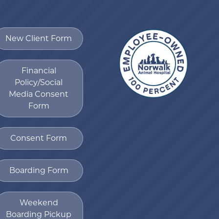
New Client Form
Financial
Policy/Social
Media Consent
Form
Consent Form
Boarding Form
Weekend
Boarding Pickup