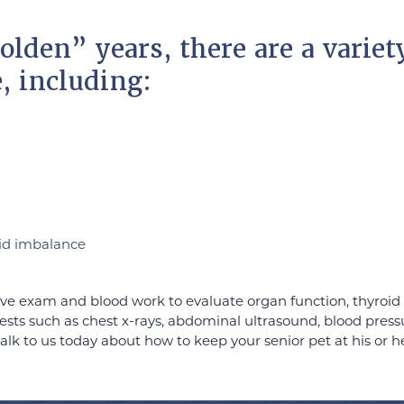
olden” years, there are a variet
e, including:
id imbalance
e exam and blood work to evaluate organ function, thyroid 
al tests such as chest x-rays, abdominal ultrasound, blood pr
alk to us today about how to keep your senior pet at his or h