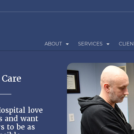
ABOUT
SERVICES
CLIEN
 Care
ospital love
s and want
s to be as