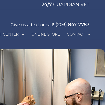
24/7
GUARDIAN VET
(203) 847-7757
Give us a text or call!
T CENTER
ONLINE STORE
CONTACT
Request an Appointment