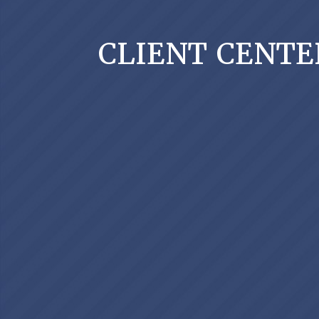
CLIENT CENTE