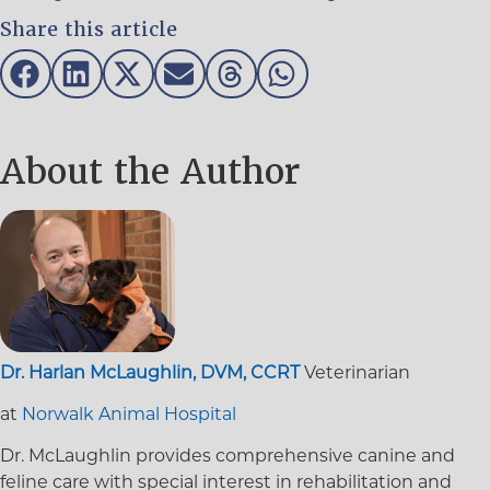
Share this article
About the Author
Dr. Harlan McLaughlin, DVM, CCRT
Veterinarian
at
Norwalk Animal Hospital
Dr. McLaughlin provides comprehensive canine and
feline care with special interest in rehabilitation and