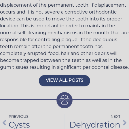
displacement of the permanent tooth. If displacement
occurs and it is not severe a corrective orthodontic
device can be used to move the tooth into its proper
location. This is important in order to maintain the
normal self cleaning mechanisms in the mouth that are
responsible for controlling plaque. If the deciduous
teeth remain after the permanent tooth has
completely erupted, food, hair and other debris will
become trapped between the teeth as well as in the
gum tissues resulting in significant periodontal disease.
VIEW ALL POSTS
PREVIOUS
NEXT
Cysts
Dehydration