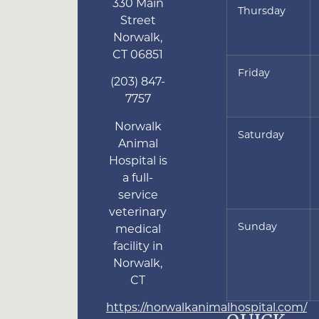
330 Main
Thursday
Street
Norwalk
,
CT
06851
Friday
(203) 847-
7757
Norwalk
Saturday
Animal
Hospital is
a full-
service
veterinary
Sunday
medical
facility in
Norwalk,
CT
https://norwalkanimalhospital.com/