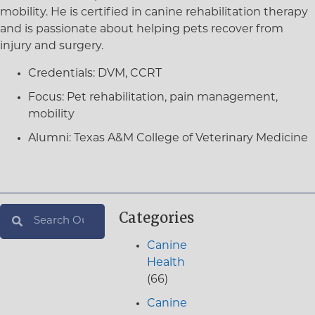
mobility. He is certified in canine rehabilitation therapy
and is passionate about helping pets recover from
injury and surgery.
Credentials:
DVM, CCRT
Focus:
Pet rehabilitation, pain management,
mobility
Alumni:
Texas A&M College of Veterinary Medicine
Categories
Canine
Health
(66)
Canine