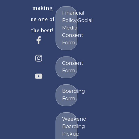
making
Financial
us one of
Policy/Social
Media
the best!
Consent
Form
Consent
Form
Boarding
Form
Weekend
Boarding
Pickup