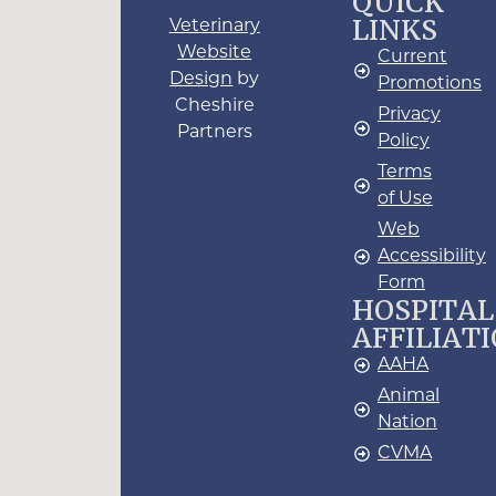
QUICK
LINKS
Veterinary
Website
Current
Design
by
Promotions
Cheshire
Privacy
Partners
Policy
Terms
of Use
Web
Accessibility
Form
HOSPITAL
AFFILIAT
AAHA
Animal
Nation
CVMA