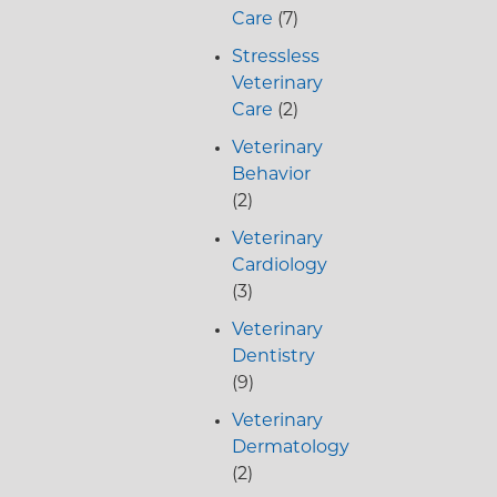
Care
(7)
Stressless
Veterinary
Care
(2)
Veterinary
Behavior
(2)
Veterinary
Cardiology
(3)
Veterinary
Dentistry
(9)
Veterinary
Dermatology
(2)