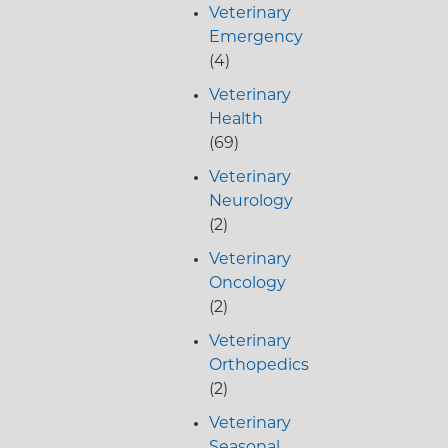
Veterinary
Emergency
(4)
Veterinary
Health
(69)
Veterinary
Neurology
(2)
Veterinary
Oncology
(2)
Veterinary
Orthopedics
(2)
Veterinary
Seasonal