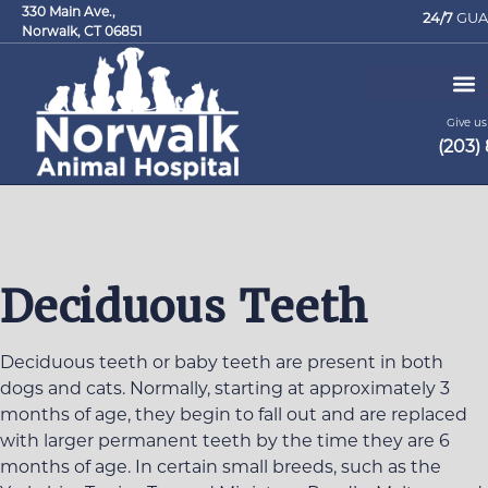
330 Main Ave.,
24/7
GUA
Norwalk, CT 06851
Give us 
(203)
Request an Appointment
Deciduous Teeth
Deciduous teeth or baby teeth are present in both
dogs and cats. Normally, starting at approximately 3
months of age, they begin to fall out and are replaced
with larger permanent teeth by the time they are 6
months of age. In certain small breeds, such as the