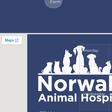
Form
Monday
Tuesday
Wednesday