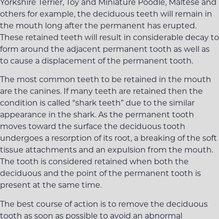
Yorkshire Terrier, Toy and Miniature Poodle, Maltese and
others for example, the deciduous teeth will remain in
the mouth long after the permanent has erupted.
These retained teeth will result in considerable decay to
form around the adjacent permanent tooth as well as
to cause a displacement of the permanent tooth.
The most common teeth to be retained in the mouth
are the canines. If many teeth are retained then the
condition is called “shark teeth” due to the similar
appearance in the shark. As the permanent tooth
moves toward the surface the deciduous tooth
undergoes a resorption of its root, a breaking of the soft
tissue attachments and an expulsion from the mouth.
The tooth is considered retained when both the
deciduous and the point of the permanent tooth is
present at the same time.
The best course of action is to remove the deciduous
tooth as soon as possible to avoid an abnormal