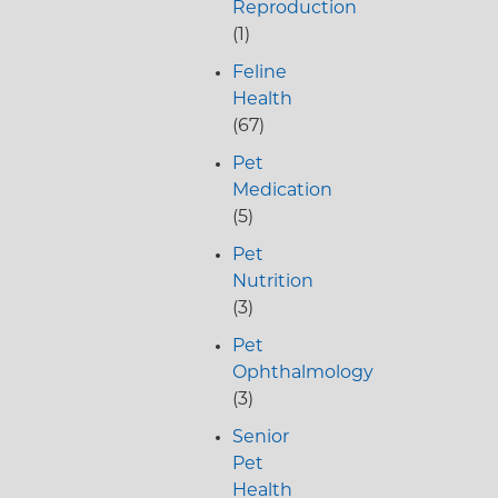
Reproduction
(1)
Feline
Health
(67)
Pet
Medication
(5)
Pet
Nutrition
(3)
Pet
Ophthalmology
(3)
Senior
Pet
Health