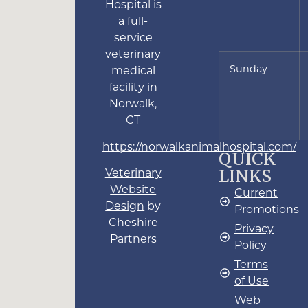
Hospital is
a full-
service
veterinary
Sunday
medical
facility in
Norwalk,
CT
https://norwalkanimalhospital.com/
QUICK
LINKS
Veterinary
Website
Current
Design
by
Promotions
Cheshire
Privacy
Partners
Policy
Terms
of Use
Web