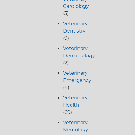
Cardiology
(3)
Veterinary
Dentistry
(9)
Veterinary
Dermatology
(2)
Veterinary
Emergency
(4)
Veterinary
Health
(69)
Veterinary
Neurology