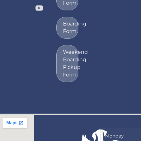
Form
Boarding
Form
Weekend
Boarding
Pickup
Form
Monday