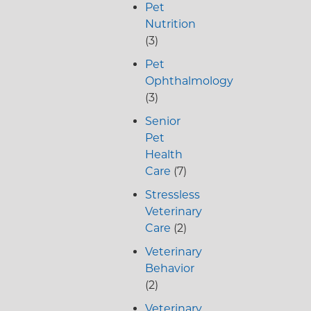
Pet
Nutrition
(3)
Pet
Ophthalmology
(3)
Senior
Pet
Health
Care
(7)
Stressless
Veterinary
Care
(2)
Veterinary
Behavior
(2)
Veterinary