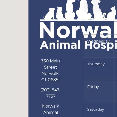
Tuesday
Wednesday
330 Main
Thursday
Street
Norwalk
,
CT
06851
Friday
(203) 847-
7757
Norwalk
Saturday
Animal