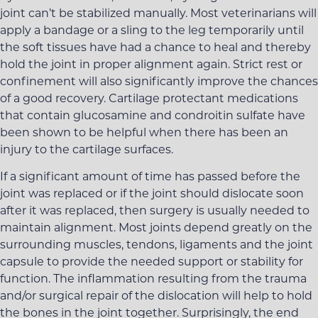
joint can’t be stabilized manually. Most veterinarians will
apply a bandage or a sling to the leg temporarily until
the soft tissues have had a chance to heal and thereby
hold the joint in proper alignment again. Strict rest or
confinement will also significantly improve the chances
of a good recovery. Cartilage protectant medications
that contain glucosamine and condroitin sulfate have
been shown to be helpful when there has been an
injury to the cartilage surfaces.
If a significant amount of time has passed before the
joint was replaced or if the joint should dislocate soon
after it was replaced, then surgery is usually needed to
maintain alignment. Most joints depend greatly on the
surrounding muscles, tendons, ligaments and the joint
capsule to provide the needed support or stability for
function. The inflammation resulting from the trauma
and/or surgical repair of the dislocation will help to hold
the bones in the joint together. Surprisingly, the end