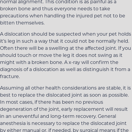
normal alignment. This condition is as painful as a
broken bone and thus everyone needs to take
precautions when handling the injured pet not to be
bitten themselves.
A dislocation should be suspected when your pet holds
it’s leg in such a way that it could not be normally held.
Often there will be a swelling at the affected joint. If you
should touch or move the leg it does not swing as it
might with a broken bone. A x-ray will confirm the
diagnosis of a dislocation as well as distinguish it from a
fracture.
Assuming all other health considerations are stable, it is
best to replace the dislocated joint as soon as possible.
In most cases, if there has been no previous
degeneration of the joint, early replacement will result
in an uneventful and long-term recovery. General
anesthesia is necessary to replace the dislocated joint
by either manual or, if needed, by surgical means if the