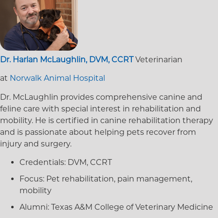
Dr. Harlan McLaughlin, DVM, CCRT
Veterinarian
at
Norwalk Animal Hospital
Dr. McLaughlin provides comprehensive canine and
feline care with special interest in rehabilitation and
mobility. He is certified in canine rehabilitation therapy
and is passionate about helping pets recover from
injury and surgery.
Credentials:
DVM, CCRT
Focus:
Pet rehabilitation, pain management,
mobility
Alumni:
Texas A&M College of Veterinary Medicine