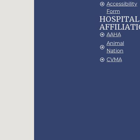
Accessibility
Form
HOSPITAL
AFFILIAT
AAHA
Animal
Nation
CVMA