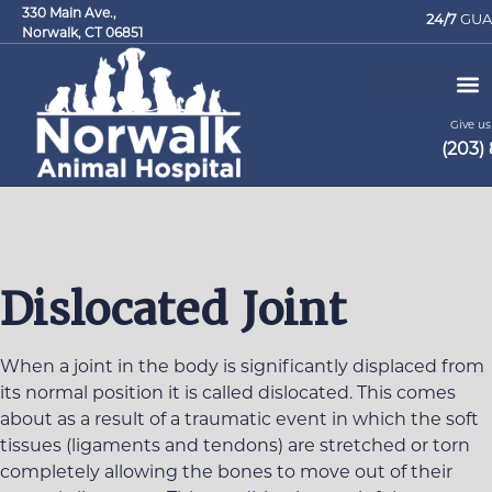
330 Main Ave.,
24/7
GUA
Norwalk, CT 06851
Give us 
(203)
Request an Appointment
Dislocated Joint
When a joint in the body is significantly displaced from
its normal position it is called dislocated. This comes
about as a result of a traumatic event in which the soft
tissues (ligaments and tendons) are stretched or torn
completely allowing the bones to move out of their