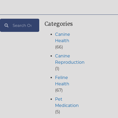
Categories
Canine
Health
(66)
Canine
Reproduction
(1)
Feline
Health
(67)
Pet
Medication
(5)