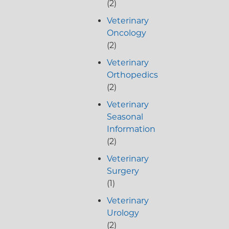
(2)
Veterinary
Oncology
(2)
Veterinary
Orthopedics
(2)
Veterinary
Seasonal
Information
(2)
Veterinary
Surgery
(1)
Veterinary
Urology
(2)