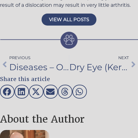
result of a dislocation may result in very little arthritis.
VIEW ALL POSTS
PREVIOUS
NEXT
Diseases – Onset
Dry Eye (Keratoconjunctivis Sicca – KCS)
Share this article
About the Author