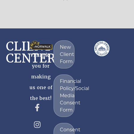
CLIENT
New
CENTER
Client
Thank
Form
you for
making
Financial
us one of
Policy/Social
Media
the best!
Consent
Form
Consent