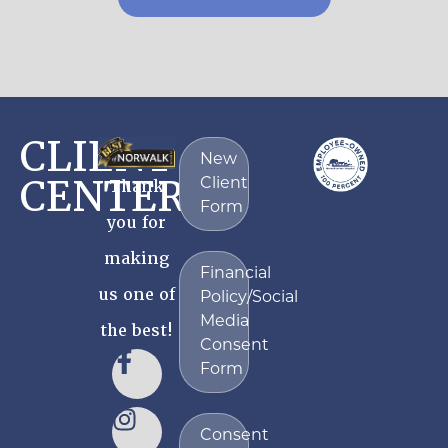
CLIENT
New
CENTER
Thank
Client
Form
you for
making
Financial
us one of
Policy/Social
Media
the best!
Consent
Form
Consent