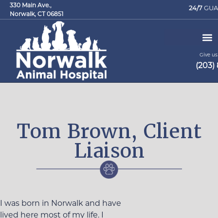
330 Main Ave.,
24/7
GUA
Norwalk, CT 06851
Give us 
(203)
Request an Appointment
Tom Brown, Client
Liaison
I was born in Norwalk and have
lived here most of my life. I