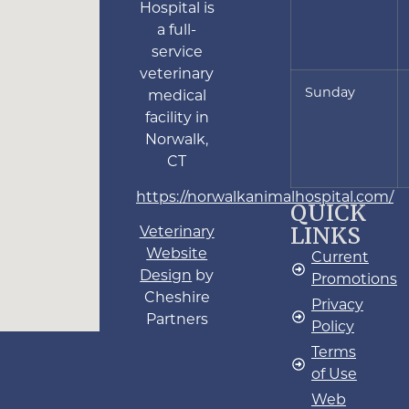
Hospital is
a full-
service
veterinary
Sunday
medical
facility in
Norwalk,
CT
https://norwalkanimalhospital.com/
QUICK
LINKS
Veterinary
Website
Current
Design
by
Promotions
Cheshire
Privacy
Partners
Policy
Terms
of Use
Web