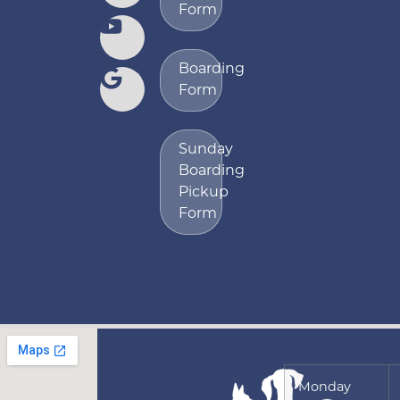
Form
Boarding
Form
Sunday
Boarding
Pickup
Form
Monday