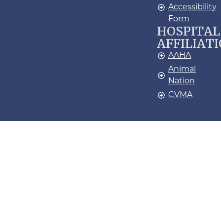
Accessibility
Form
HOSPITAL
AFFILIAT
AAHA
Animal
Nation
CVMA