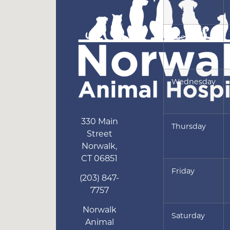
Tuesday
Wednesday
330 Main
Thursday
Street
Norwalk
,
CT
06851
Friday
(203) 847-
7757
Norwalk
Saturday
Animal