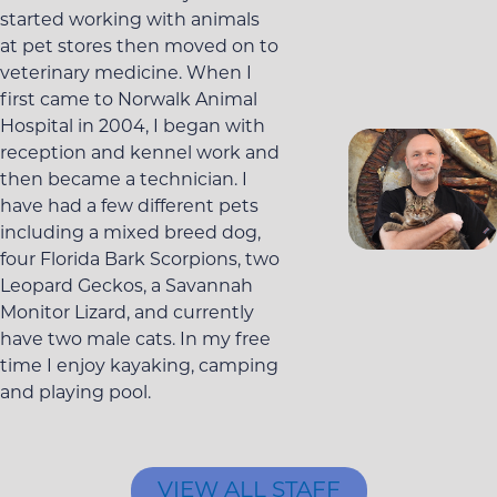
started working with animals
at pet stores then moved on to
veterinary medicine. When I
first came to Norwalk Animal
Hospital in 2004, I began with
reception and kennel work and
then became a technician. I
have had a few different pets
including a mixed breed dog,
four Florida Bark Scorpions, two
Leopard Geckos, a Savannah
Monitor Lizard, and currently
have two male cats. In my free
time I enjoy kayaking, camping
and playing pool.
VIEW ALL STAFF