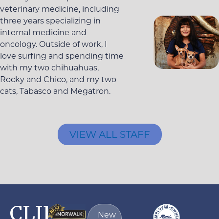
veterinary medicine, including
three years specializing in
internal medicine and
oncology. Outside of work, I
love surfing and spending time
with my two chihuahuas,
Rocky and Chico, and my two
cats, Tabasco and Megatron.
VIEW ALL STAFF
CLIENT
New