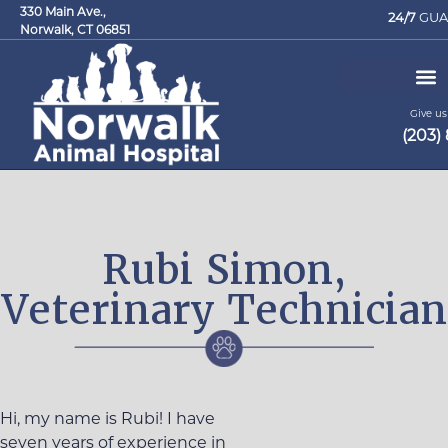
330 Main Ave.,
24/7
GUA
Norwalk, CT 06851
Give us 
(203)
Request an Appointment
Rubi Simon,
Veterinary Technician
Hi, my name is Rubi! I have
seven years of experience in