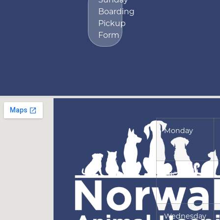
Boarding
Pickup
Form
Monday
Tuesday
Wednesday