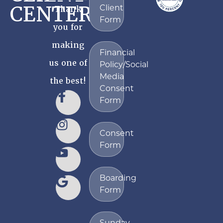
CENTER
Client
Thank
Form
you for
making
Financial
us one of
Policy/Social
Media
the best!
Consent
Form
Consent
Form
Boarding
Form
Sunday