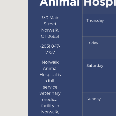
330 Main
Thursday
Street
Norwalk
,
CT
06851
Friday
(203) 847-
7757
Norwalk
Saturday
Animal
Hospital is
a full-
service
veterinary
Sunday
medical
facility in
Norwalk,