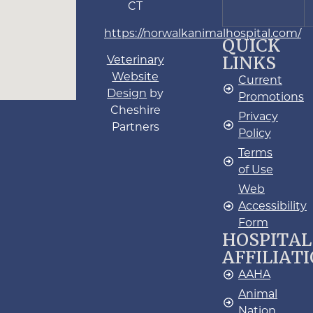
CT
https://norwalkanimalhospital.com/
QUICK
LINKS
Veterinary
Website
Current
Design
by
Promotions
Cheshire
Privacy
Partners
Policy
Terms
of Use
Web
Accessibility
Form
HOSPITAL
AFFILIAT
AAHA
Animal
Nation