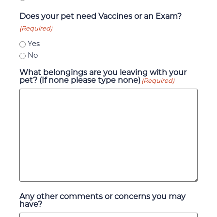
Does your pet need Vaccines or an Exam?
(Required)
Yes
No
What belongings are you leaving with your
pet? (If none please type none)
(Required)
Any other comments or concerns you may
have?