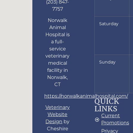
(203) 847-
7757
Norwalk
Saturday
Animal
Hospital is
a full-
service
veterinary
Sunday
medical
facility in
Norwalk,
CT
https://norwalkanimalhospital.com/
QUICK
LINKS
Veterinary
Website
Current
Design
by
Promotions
Cheshire
Privacy