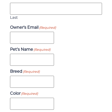
Last
Owner's Email
(Required)
Pet's Name
(Required)
Breed
(Required)
Color
(Required)