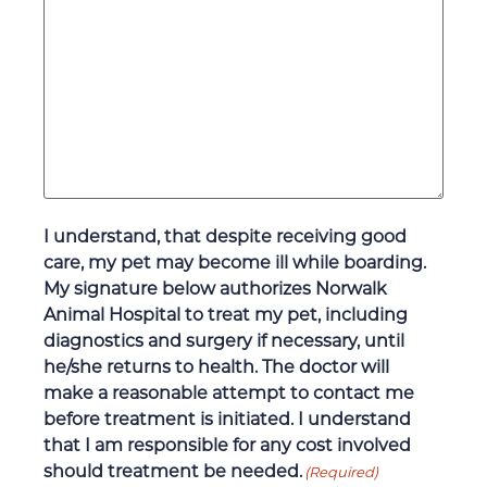
I understand, that despite receiving good
care, my pet may become ill while boarding.
My signature below authorizes Norwalk
Animal Hospital to treat my pet, including
diagnostics and surgery if necessary, until
he/she returns to health. The doctor will
make a reasonable attempt to contact me
before treatment is initiated. I understand
that I am responsible for any cost involved
should treatment be needed.
(Required)