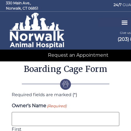
330 Main Ave.,
24/7
GUA
Norwalk, CT 06851
Give us 
(203)
Request an Appointment
Boarding Cage Form
Required fields are marked {*}
Owner's Name
(Required)
First