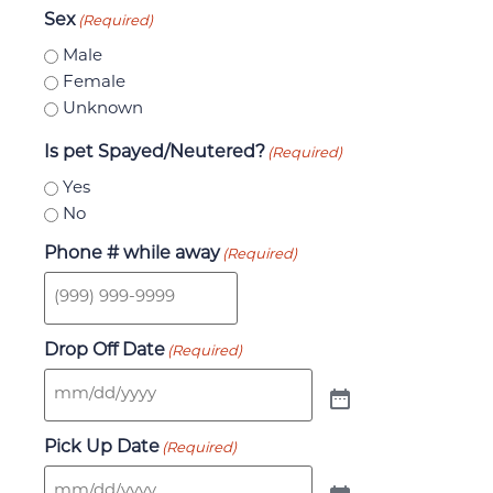
Sex
(Required)
Male
Female
Unknown
Is pet Spayed/Neutered?
(Required)
Yes
No
Phone # while away
(Required)
Drop Off Date
(Required)
Pick Up Date
(Required)