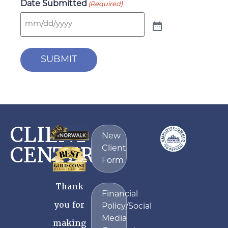
Date Submitted
(Required)
SUBMIT
CLIENT
New
CENTER
Client
Form
Thank
Financial
you for
Policy/Social
Media
making