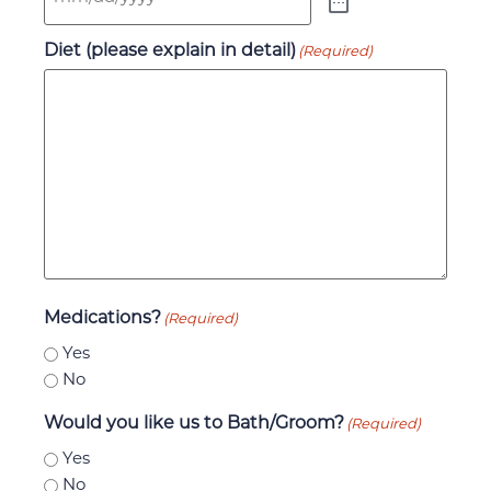
Diet (please explain in detail)
(Required)
Medications?
(Required)
Yes
No
Would you like us to Bath/Groom?
(Required)
Yes
No