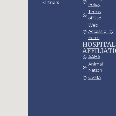
Partners
Policy
Terms
of Use
Web
Accessibility
Form
HOSPITAL
AFFILIAT
AAHA
Animal
Nation
CVMA