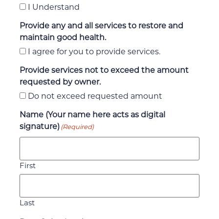
I Understand
Provide any and all services to restore and
maintain good health.
I agree for you to provide services.
Provide services not to exceed the amount
requested by owner.
Do not exceed requested amount
Name (Your name here acts as digital
signature)
(Required)
First
Last