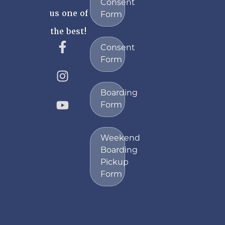
Consent
us one of
Form
the best!
Consent
Form
Boarding
Form
Weekend
Boarding
Pickup
Form