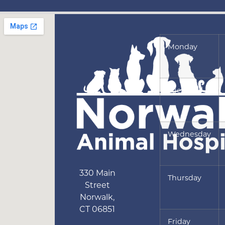
Monday
Tuesday
Wednesday
330 Main
Thursday
Street
Norwalk
,
CT
06851
Friday