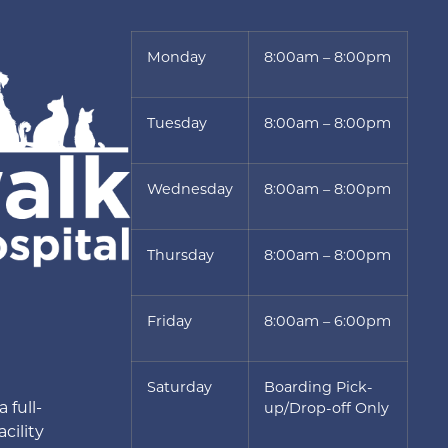
Monday
8:00am – 8:00pm
Tuesday
8:00am – 8:00pm
Wednesday
8:00am – 8:00pm
Thursday
8:00am – 8:00pm
Friday
8:00am – 6:00pm
Saturday
Boarding Pick-
 full-
up/Drop-off Only
cility