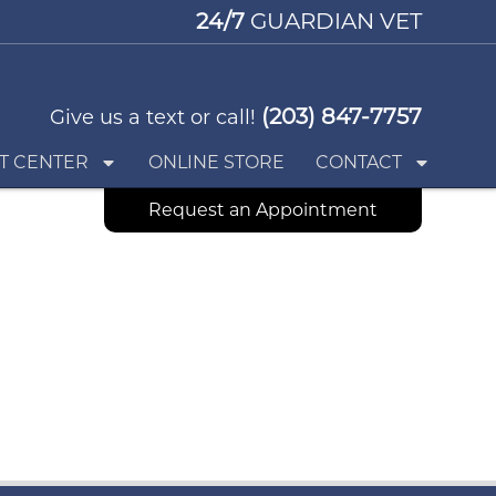
24/7
GUARDIAN VET
(203) 847-7757
Give us a text or call!
T CENTER
ONLINE STORE
CONTACT
Request an Appointment