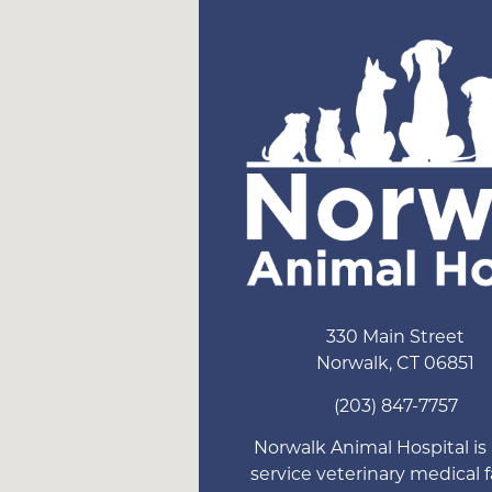
330 Main Street
Norwalk
,
CT
06851
(203) 847-7757
Norwalk Animal Hospital is a
service veterinary medical fa