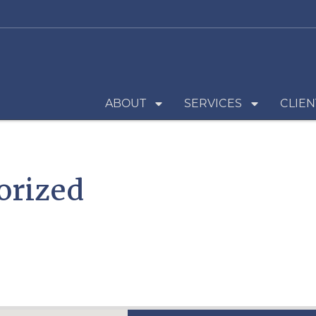
ABOUT
SERVICES
CLIEN
orized