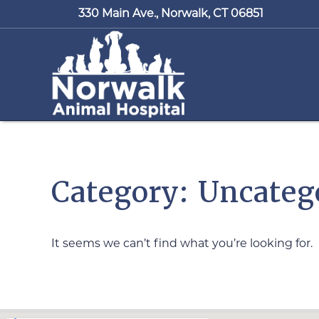
330 Main Ave.,
Norwalk, CT 06851
Category: Uncateg
It seems we can’t find what you’re looking for.